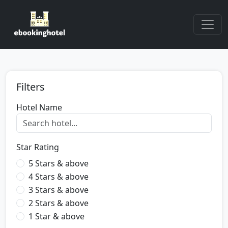
Filters
Hotel Name
Star Rating
5 Stars & above
4 Stars & above
3 Stars & above
2 Stars & above
1 Star & above