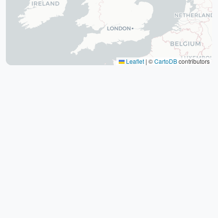
The tomb of Hafez (Hafezieh)
Cyrus' tomb
Persepolis
Shiraz International Exhibition
Lawyer Market
Leaflet
|
©
CartoDB
contributors
Shiraz International Airport
Railway
Negin Fars Shopping Center
Gulf
Afif Abad Garden
Shiraz Karrandish Passenger Terminal
Railway Station
Passenger terminal
Zoroastrian Fire Temple
Amirchakhmaq Mosque in Yazd
Yazd Six Windware Warehouse
Great Mosque of Yazd