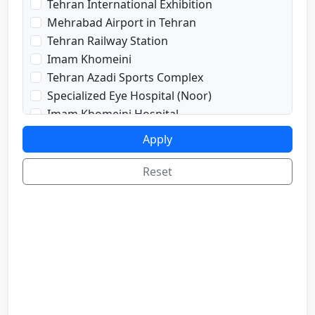
Tehran International Exhibition
prayRoom
Mehrabad Airport in Tehran
labi
Tehran Railway Station
satellite
Imam Khomeini
sport
Tehran Azadi Sports Complex
shop
Specialized Eye Hospital (Noor)
cafe
Imam Khomeini Hospital
internetInLabi
Dr. Shariati Hospital
Apply
bilyard
Imam Hussein Hospital
telInRoom
Voice and Sima Conference Hall
Reset
sona
University of Tehran
refrigerator
Freedom Square
Valiasr Road
Tehran Great Market
Iran sofa market
Aladdin Passage
National Museum of Iran