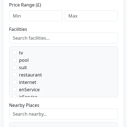
Price Range (£)
Facilities
tv
pool
suit
restaurant
internet
enService
irService
parking
Nearby Places
transport
transportWent
transportBack