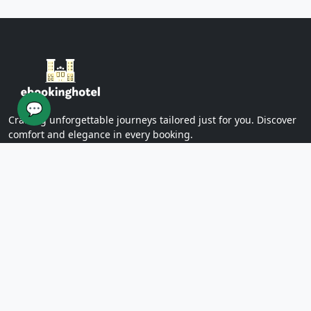
Yazd Khan Bath (Light Group)
Ziaieh Yazd School (Alexander Prison)
Narin Castle Yazd (Orange Castle)
Dolatabad Garden of Yazd
Twelve Imams of Yazd
Yazd International Exhibition
💬
Yazd Water Museum
Crafting unforgettable journeys tailored just for you. Discover
Sayed al -Shohada Hospital
comfort and elegance in every booking.
Dr. Mojibian Hospital
Martyrs Workers Hospital
Star Business Complex
SUPPORT
Shell Commercial Complex
Khan Yazd Bazaar
FAQs
Policies
Yazd Airport
Contact Us
East
Targaba bier
PAGES
Eastern Diamond Commercial Complex