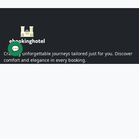
Yazd Khan Bath (Light Group)
Ziaieh Yazd School (Alexander Prison)
Narin Castle Yazd (Orange Castle)
Dolatabad Garden of Yazd
Twelve Imams of Yazd
Yazd International Exhibition
💬
Yazd Water Museum
Crafting unforgettable journeys tailored just for you. Discover
Sayed al -Shohada Hospital
comfort and elegance in every booking.
Dr. Mojibian Hospital
Martyrs Workers Hospital
Star Business Complex
SUPPORT
Shell Commercial Complex
Khan Yazd Bazaar
FAQs
Policies
Yazd Airport
Contact Us
East
Targaba bier
PAGES
Eastern Diamond Commercial Complex