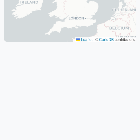
The tomb of Hafez (Hafezieh)
Cyrus' tomb
Persepolis
Shiraz International Exhibition
Lawyer Market
Leaflet
|
©
CartoDB
contributors
Shiraz International Airport
Railway
Negin Fars Shopping Center
Gulf
Afif Abad Garden
Shiraz Karrandish Passenger Terminal
Railway Station
Passenger terminal
Zoroastrian Fire Temple
Amirchakhmaq Mosque in Yazd
Yazd Six Windware Warehouse
Great Mosque of Yazd