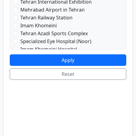
Tehran International Exhibition
prayRoom
Mehrabad Airport in Tehran
labi
Tehran Railway Station
satellite
Imam Khomeini
sport
Tehran Azadi Sports Complex
shop
Specialized Eye Hospital (Noor)
cafe
Imam Khomeini Hospital
internetInLabi
Dr. Shariati Hospital
Apply
bilyard
Imam Hussein Hospital
telInRoom
Voice and Sima Conference Hall
Reset
sona
University of Tehran
refrigerator
Freedom Square
Valiasr Road
Tehran Great Market
Iran sofa market
Aladdin Passage
National Museum of Iran