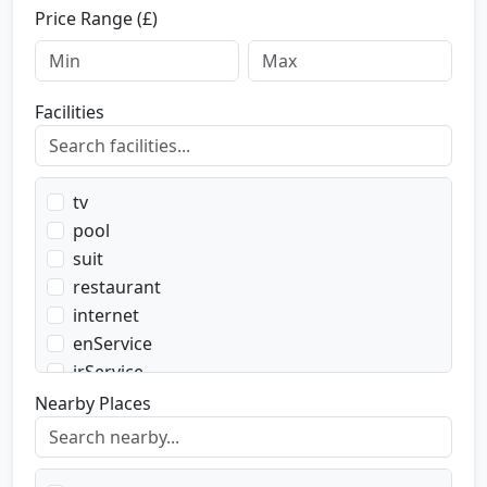
Price Range (£)
Facilities
tv
pool
suit
restaurant
internet
enService
irService
parking
Nearby Places
transport
transportWent
transportBack