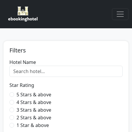
Filters
Hotel Name
Star Rating
5 Stars & above
4 Stars & above
3 Stars & above
2 Stars & above
1 Star & above