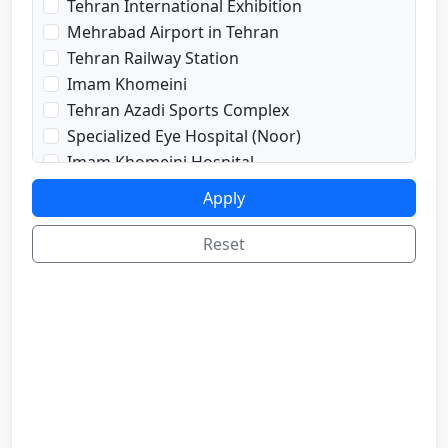
Tehran International Exhibition
prayRoom
Mehrabad Airport in Tehran
labi
Tehran Railway Station
satellite
Imam Khomeini
sport
Tehran Azadi Sports Complex
shop
Specialized Eye Hospital (Noor)
cafe
Imam Khomeini Hospital
internetInLabi
Dr. Shariati Hospital
Apply
bilyard
Imam Hussein Hospital
telInRoom
Voice and Sima Conference Hall
Reset
sona
University of Tehran
refrigerator
Freedom Square
Valiasr Road
Tehran Great Market
Iran sofa market
Aladdin Passage
National Museum of Iran