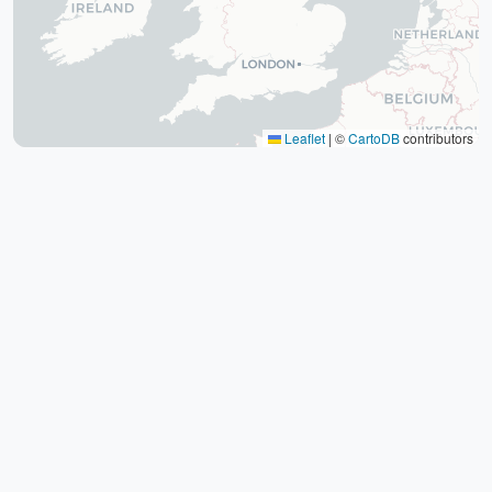
The tomb of Hafez (Hafezieh)
Cyrus' tomb
Persepolis
Shiraz International Exhibition
Lawyer Market
Leaflet
|
©
CartoDB
contributors
Shiraz International Airport
Railway
Negin Fars Shopping Center
Gulf
Afif Abad Garden
Shiraz Karrandish Passenger Terminal
Railway Station
Passenger terminal
Zoroastrian Fire Temple
Amirchakhmaq Mosque in Yazd
Yazd Six Windware Warehouse
Great Mosque of Yazd