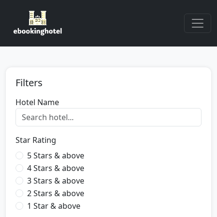
Filters
Hotel Name
Star Rating
5 Stars & above
4 Stars & above
3 Stars & above
2 Stars & above
1 Star & above