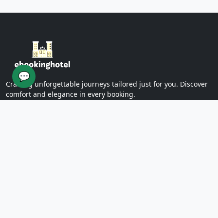
Yazd Khan Bath (Light Group)
Ziaieh Yazd School (Alexander Prison)
Narin Castle Yazd (Orange Castle)
Dolatabad Garden of Yazd
Twelve Imams of Yazd
Yazd International Exhibition
💬
Yazd Water Museum
Crafting unforgettable journeys tailored just for you. Discover
Sayed al -Shohada Hospital
comfort and elegance in every booking.
Dr. Mojibian Hospital
Martyrs Workers Hospital
Star Business Complex
SUPPORT
Shell Commercial Complex
Khan Yazd Bazaar
FAQs
Policies
Yazd Airport
Contact Us
East
Targaba bier
PAGES
Eastern Diamond Commercial Complex