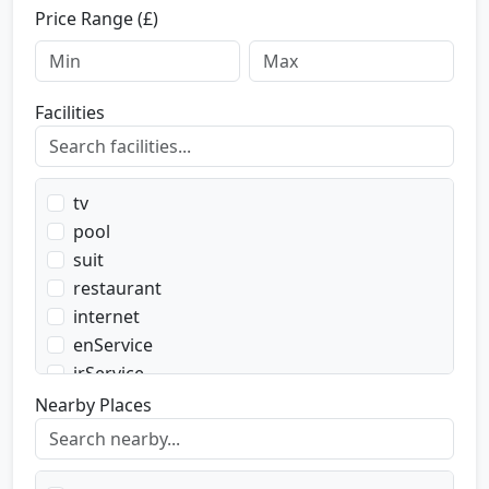
Price Range (£)
Facilities
tv
pool
suit
restaurant
internet
enService
irService
parking
Nearby Places
transport
transportWent
transportBack