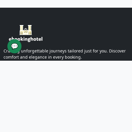
Yazd Khan Bath (Light Group)
Ziaieh Yazd School (Alexander Prison)
Narin Castle Yazd (Orange Castle)
Dolatabad Garden of Yazd
Twelve Imams of Yazd
Yazd International Exhibition
💬
Yazd Water Museum
Crafting unforgettable journeys tailored just for you. Discover
Sayed al -Shohada Hospital
comfort and elegance in every booking.
Dr. Mojibian Hospital
Martyrs Workers Hospital
Star Business Complex
SUPPORT
Shell Commercial Complex
Khan Yazd Bazaar
FAQs
Policies
Yazd Airport
Contact Us
East
Targaba bier
PAGES
Eastern Diamond Commercial Complex