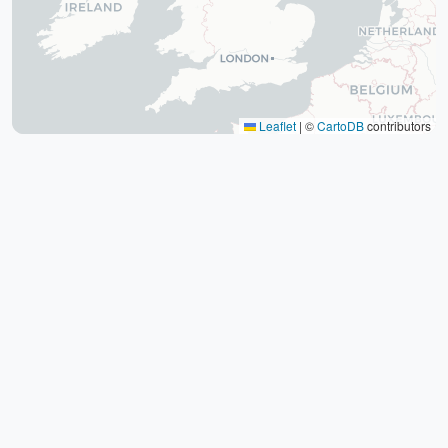
The tomb of Hafez (Hafezieh)
Cyrus' tomb
Persepolis
Shiraz International Exhibition
Lawyer Market
Leaflet
|
©
CartoDB
contributors
Shiraz International Airport
Railway
Negin Fars Shopping Center
Gulf
Afif Abad Garden
Shiraz Karrandish Passenger Terminal
Railway Station
Passenger terminal
Zoroastrian Fire Temple
Amirchakhmaq Mosque in Yazd
Yazd Six Windware Warehouse
Great Mosque of Yazd