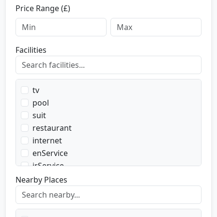
Price Range (£)
Facilities
tv
pool
suit
restaurant
internet
enService
irService
parking
Nearby Places
transport
transportWent
transportBack