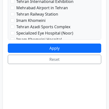
Tehran International Exhibition
prayRoom
Mehrabad Airport in Tehran
labi
Tehran Railway Station
satellite
Imam Khomeini
sport
Tehran Azadi Sports Complex
shop
Specialized Eye Hospital (Noor)
cafe
Imam Khomeini Hospital
internetInLabi
Dr. Shariati Hospital
Apply
bilyard
Imam Hussein Hospital
telInRoom
Voice and Sima Conference Hall
Reset
sona
University of Tehran
refrigerator
Freedom Square
Valiasr Road
Tehran Great Market
Iran sofa market
Aladdin Passage
National Museum of Iran