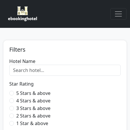
Filters
Hotel Name
Star Rating
5 Stars & above
4 Stars & above
3 Stars & above
2 Stars & above
1 Star & above