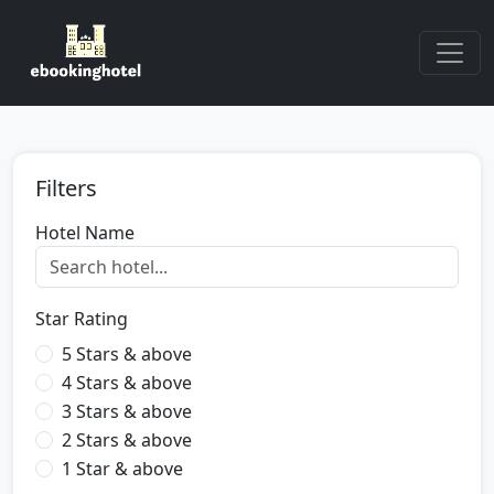
Filters
Hotel Name
Star Rating
5 Stars & above
4 Stars & above
3 Stars & above
2 Stars & above
1 Star & above