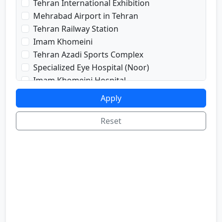
Tehran International Exhibition
prayRoom
Mehrabad Airport in Tehran
labi
Tehran Railway Station
satellite
Imam Khomeini
sport
Tehran Azadi Sports Complex
shop
Specialized Eye Hospital (Noor)
cafe
Imam Khomeini Hospital
internetInLabi
Dr. Shariati Hospital
Apply
bilyard
Imam Hussein Hospital
telInRoom
Voice and Sima Conference Hall
Reset
sona
University of Tehran
refrigerator
Freedom Square
Valiasr Road
Tehran Great Market
Iran sofa market
Aladdin Passage
National Museum of Iran