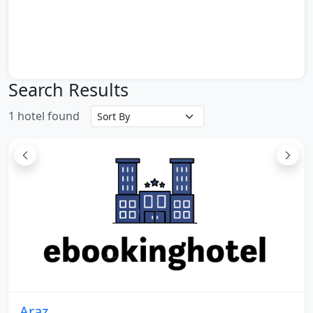
Turkish Embassy
Embassy of the United Arab Emirate
China Embassy
Chamber of Commerce and Industries and
Mines
Search Results
South Tehran Passenger Terminal
Tehran Revolution Square
1 hotel found
West Tehran Passenger Terminal
Vali Asr Square in Tehran
Tehran Milad Tower
East Tehran Passenger Terminal
Tehran Baihaqi Passenger Terminal
Imam Khomeini Airport in Tehran
The tomb of King Lights
Karimkhani citadel
Mosque lawyer
Eram Garden
Saadi tomb
Araz