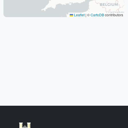
Yazd Khan Bath (Light Group)
Ziaieh Yazd School (Alexander Prison)
Leaflet
|
©
CartoDB
contributors
Narin Castle Yazd (Orange Castle)
Dolatabad Garden of Yazd
Twelve Imams of Yazd
Yazd International Exhibition
Yazd Water Museum
Sayed al -Shohada Hospital
Dr. Mojibian Hospital
Martyrs Workers Hospital
Star Business Complex
Shell Commercial Complex
Khan Yazd Bazaar
Yazd Airport
East
Targaba bier
Eastern Diamond Commercial Complex