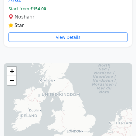
The tomb of Hafez (Hafezieh)
Start from
£154.00
Cyrus' tomb
Noshahr
Persepolis
Star
Shiraz International Exhibition
Lawyer Market
View Details
Shiraz International Airport
Railway
Negin Fars Shopping Center
Gulf
+
Afif Abad Garden
−
Shiraz Karrandish Passenger Terminal
Railway Station
Passenger terminal
Zoroastrian Fire Temple
Amirchakhmaq Mosque in Yazd
Yazd Six Windware Warehouse
Great Mosque of Yazd