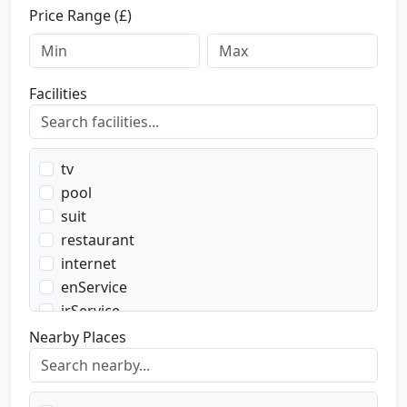
Price Range (£)
Facilities
tv
pool
suit
restaurant
internet
enService
irService
parking
Nearby Places
transport
transportWent
transportBack