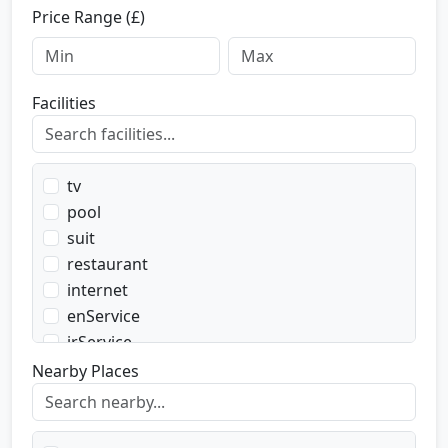
Price Range (£)
Facilities
tv
pool
suit
restaurant
internet
enService
irService
parking
Nearby Places
transport
transportWent
transportBack