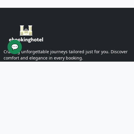
Yazd Khan Bath (Light Group)
Ziaieh Yazd School (Alexander Prison)
Narin Castle Yazd (Orange Castle)
Dolatabad Garden of Yazd
Twelve Imams of Yazd
Yazd International Exhibition
💬
Yazd Water Museum
Crafting unforgettable journeys tailored just for you. Discover
Sayed al -Shohada Hospital
comfort and elegance in every booking.
Dr. Mojibian Hospital
Martyrs Workers Hospital
Star Business Complex
SUPPORT
Shell Commercial Complex
Khan Yazd Bazaar
FAQs
Policies
Yazd Airport
Contact Us
East
Targaba bier
PAGES
Eastern Diamond Commercial Complex