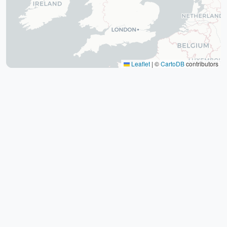
The tomb of Hafez (Hafezieh)
Cyrus' tomb
Persepolis
Shiraz International Exhibition
Lawyer Market
Leaflet
|
©
CartoDB
contributors
Shiraz International Airport
Railway
Negin Fars Shopping Center
Gulf
Afif Abad Garden
Shiraz Karrandish Passenger Terminal
Railway Station
Passenger terminal
Zoroastrian Fire Temple
Amirchakhmaq Mosque in Yazd
Yazd Six Windware Warehouse
Great Mosque of Yazd