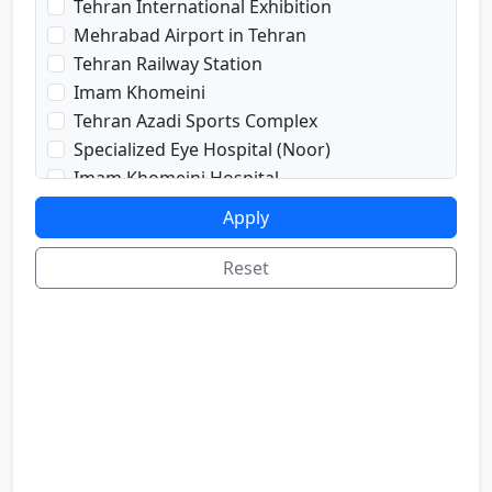
Tehran International Exhibition
prayRoom
Mehrabad Airport in Tehran
labi
Tehran Railway Station
satellite
Imam Khomeini
sport
Tehran Azadi Sports Complex
shop
Specialized Eye Hospital (Noor)
cafe
Imam Khomeini Hospital
internetInLabi
Dr. Shariati Hospital
Apply
bilyard
Imam Hussein Hospital
telInRoom
Voice and Sima Conference Hall
Reset
sona
University of Tehran
refrigerator
Freedom Square
Valiasr Road
Tehran Great Market
Iran sofa market
Aladdin Passage
National Museum of Iran