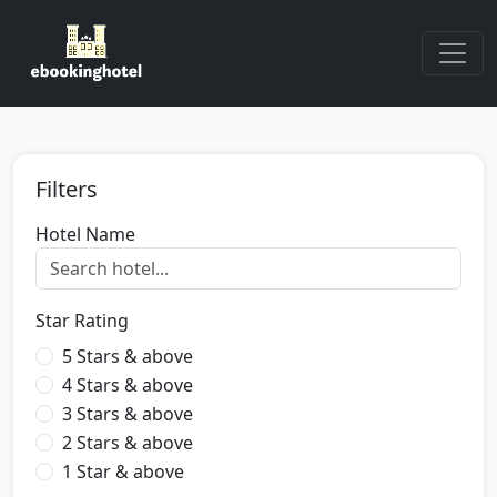
Filters
Hotel Name
Star Rating
5 Stars & above
4 Stars & above
3 Stars & above
2 Stars & above
1 Star & above