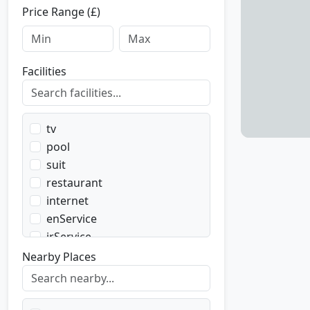
Price Range (£)
Facilities
tv
pool
suit
restaurant
internet
enService
irService
parking
Nearby Places
transport
transportWent
transportBack