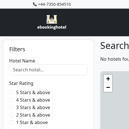
+44-7350-854510
Search
Filters
No hotels fo
Hotel Name
+
Star Rating
−
5 Stars & above
4 Stars & above
3 Stars & above
2 Stars & above
1 Star & above