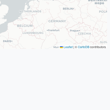
Leaflet
|
©
CartoDB
contributors