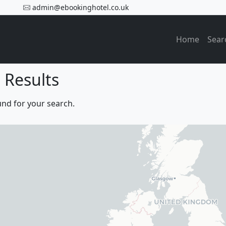
admin@ebookinghotel.co.uk
Home
Sear
 Results
und for your search.