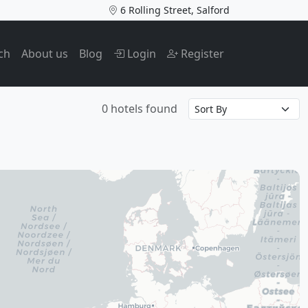
6 Rolling Street, Salford
ch
About us
Blog
Login
Register
0 hotels found