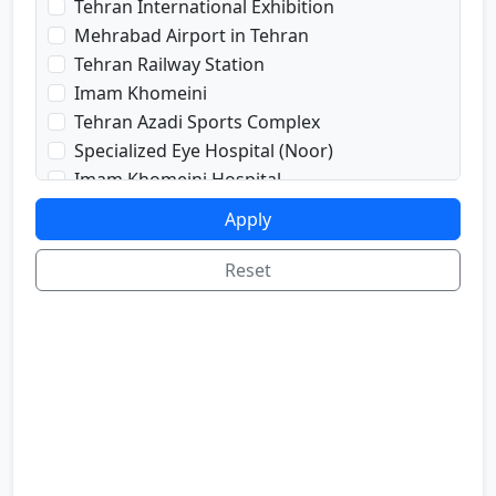
Tehran International Exhibition
prayRoom
Mehrabad Airport in Tehran
labi
Tehran Railway Station
satellite
Imam Khomeini
sport
Tehran Azadi Sports Complex
shop
Specialized Eye Hospital (Noor)
cafe
Imam Khomeini Hospital
internetInLabi
Dr. Shariati Hospital
Apply
bilyard
Imam Hussein Hospital
telInRoom
Voice and Sima Conference Hall
Reset
sona
University of Tehran
refrigerator
Freedom Square
Valiasr Road
Tehran Great Market
Iran sofa market
Aladdin Passage
National Museum of Iran