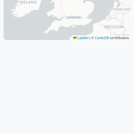
The tomb of Hafez (Hafezieh)
Cyrus' tomb
Persepolis
Shiraz International Exhibition
Lawyer Market
Leaflet
|
©
CartoDB
contributors
Shiraz International Airport
Railway
Negin Fars Shopping Center
Gulf
Afif Abad Garden
Shiraz Karrandish Passenger Terminal
Railway Station
Passenger terminal
Zoroastrian Fire Temple
Amirchakhmaq Mosque in Yazd
Yazd Six Windware Warehouse
Great Mosque of Yazd