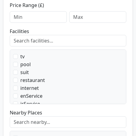
Price Range (£)
Facilities
tv
pool
suit
restaurant
internet
enService
irService
parking
Nearby Places
transport
transportWent
transportBack