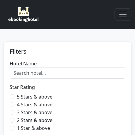
Filters
Hotel Name
Star Rating
5 Stars & above
4 Stars & above
3 Stars & above
2 Stars & above
1 Star & above