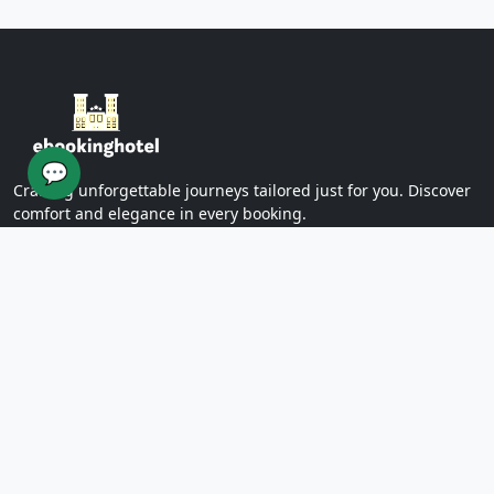
Yazd Khan Bath (Light Group)
Ziaieh Yazd School (Alexander Prison)
Narin Castle Yazd (Orange Castle)
Dolatabad Garden of Yazd
Twelve Imams of Yazd
Yazd International Exhibition
💬
Yazd Water Museum
Crafting unforgettable journeys tailored just for you. Discover
Sayed al -Shohada Hospital
comfort and elegance in every booking.
Dr. Mojibian Hospital
Martyrs Workers Hospital
Star Business Complex
SUPPORT
Shell Commercial Complex
Khan Yazd Bazaar
FAQs
Policies
Yazd Airport
Contact Us
East
Targaba bier
PAGES
Eastern Diamond Commercial Complex