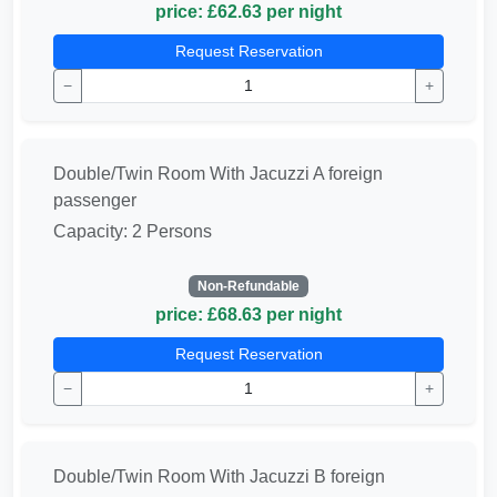
price: £62.63 per night
Request Reservation
−
+
Double/Twin Room With Jacuzzi A foreign
passenger
Capacity: 2 Persons
Non-Refundable
price: £68.63 per night
Request Reservation
−
+
Double/Twin Room With Jacuzzi B foreign