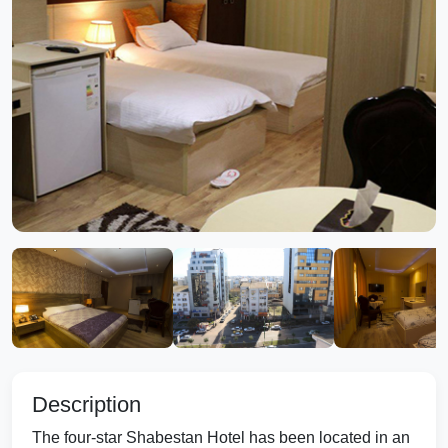
Description
The four-star Shabestan Hotel has been located in an