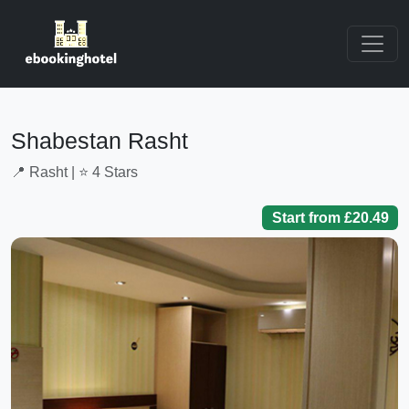
Shabestan Rasht
📍 Rasht | ⭐ 4 Stars
Start from £20.49