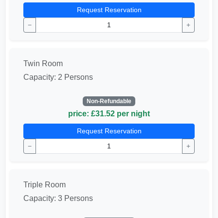
Request Reservation
−
+
Twin Room
Capacity: 2 Persons
Non-Refundable
price: £31.52 per night
Request Reservation
−
+
Triple Room
Capacity: 3 Persons