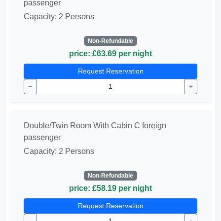
passenger
Capacity: 2 Persons
Non-Refundable
price: £63.69 per night
Request Reservation
−
+
Double/Twin Room With Cabin C foreign
passenger
Capacity: 2 Persons
Non-Refundable
price: £58.19 per night
Request Reservation