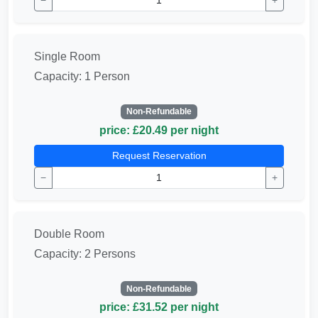
−
+
Single Room
Capacity: 1 Person
Non-Refundable
price: £20.49 per night
Request Reservation
−
+
Double Room
Capacity: 2 Persons
Non-Refundable
price: £31.52 per night