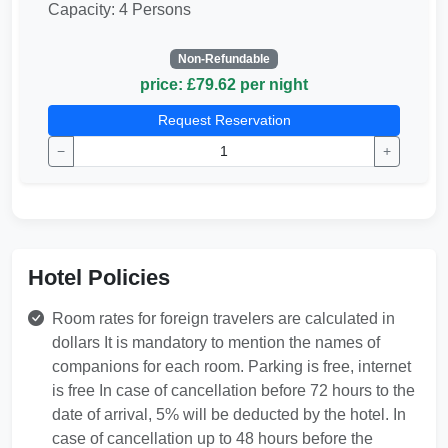
Capacity: 4 Persons
Non-Refundable
price: £79.62 per night
Request Reservation
−
+
Hotel Policies
Room rates for foreign travelers are calculated in
dollars It is mandatory to mention the names of
companions for each room. Parking is free, internet
is free In case of cancellation before 72 hours to the
date of arrival, 5% will be deducted by the hotel. In
case of cancellation up to 48 hours before the