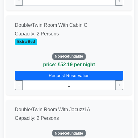
−
+
Double/Twin Room With Cabin C
Capacity: 2 Persons
Extra Bed
Non-Refundable
price: £52.19 per night
Request Reservation
−
+
Double/Twin Room With Jacuzzi A
Capacity: 2 Persons
Non-Refundable