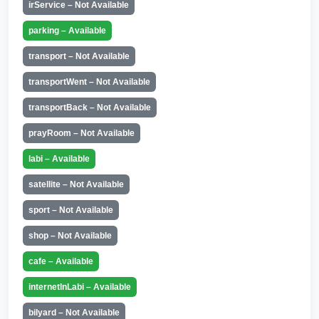
irService – Not Available
parking – Available
transport – Not Available
transportWent – Not Available
transportBack – Not Available
prayRoom – Not Available
labi – Available
satellite – Not Available
sport – Not Available
shop – Not Available
cafe – Available
internetInLabi – Available
bilyard – Not Available