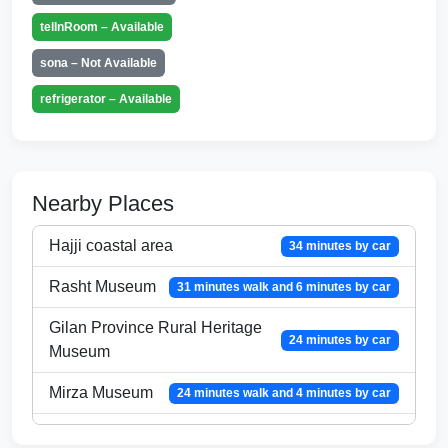
telInRoom – Available
sona – Not Available
refrigerator – Available
Nearby Places
Hajji coastal area
34 minutes by car
Rasht Museum
31 minutes walk and 6 minutes by car
Gilan Province Rural Heritage
24 minutes by car
Museum
Mirza Museum
24 minutes walk and 4 minutes by car
Market of the
18 minutes walk and 3 minutes by car