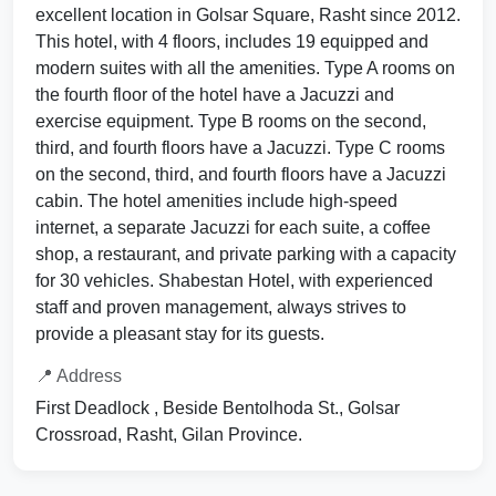
excellent location in Golsar Square, Rasht since 2012.
This hotel, with 4 floors, includes 19 equipped and
modern suites with all the amenities. Type A rooms on
the fourth floor of the hotel have a Jacuzzi and
exercise equipment. Type B rooms on the second,
third, and fourth floors have a Jacuzzi. Type C rooms
on the second, third, and fourth floors have a Jacuzzi
cabin. The hotel amenities include high-speed
internet, a separate Jacuzzi for each suite, a coffee
shop, a restaurant, and private parking with a capacity
for 30 vehicles. Shabestan Hotel, with experienced
staff and proven management, always strives to
provide a pleasant stay for its guests.
📍 Address
First Deadlock , Beside Bentolhoda St., Golsar
Crossroad, Rasht, Gilan Province.