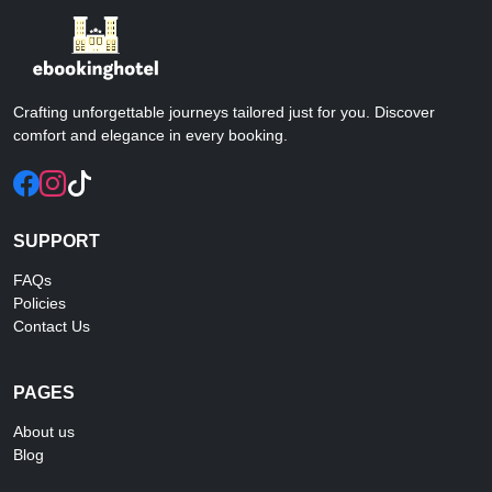
Crafting unforgettable journeys tailored just for you. Discover
comfort and elegance in every booking.
SUPPORT
FAQs
Policies
Contact Us
PAGES
About us
Blog