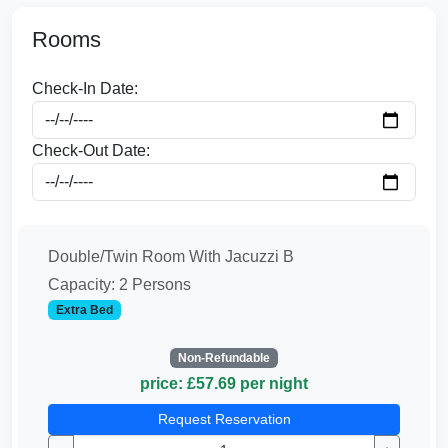
Rooms
Check-In Date:
Check-Out Date:
Double/Twin Room With Jacuzzi B
Capacity: 2 Persons
Extra Bed
Non-Refundable
price: £57.69 per night
Request Reservation