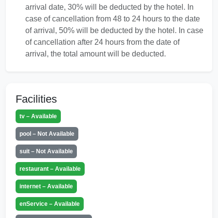
arrival date, 30% will be deducted by the hotel. In
case of cancellation from 48 to 24 hours to the date
of arrival, 50% will be deducted by the hotel. In case
of cancellation after 24 hours from the date of
arrival, the total amount will be deducted.
Facilities
tv – Available
pool – Not Available
suit – Not Available
restaurant – Available
internet – Available
enService – Available