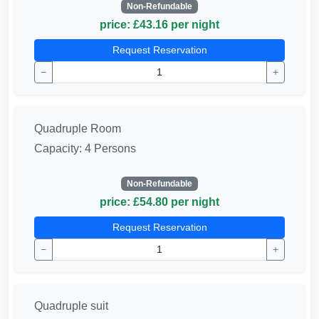
Non-Refundable
price: £43.16 per night
Request Reservation
−
+
Quadruple Room
Capacity: 4 Persons
Non-Refundable
price: £54.80 per night
Request Reservation
−
+
Quadruple suit