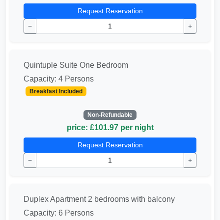
Request Reservation
−
+
Quintuple Suite One Bedroom
Capacity: 4 Persons
Breakfast Included
Non-Refundable
price: £101.97 per night
Request Reservation
−
+
Duplex Apartment 2 bedrooms with balcony
Capacity: 6 Persons