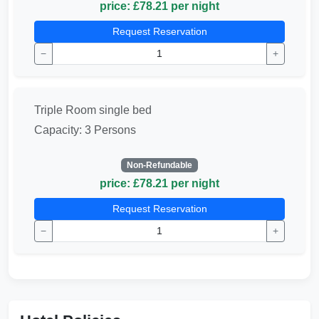
price: £78.21 per night
Request Reservation
−
+
Triple Room single bed
Capacity: 3 Persons
Non-Refundable
price: £78.21 per night
Request Reservation
−
+