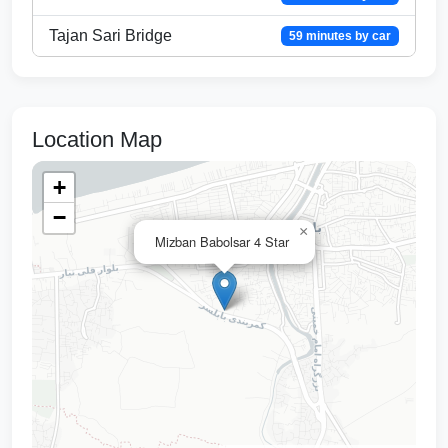
Tajan Sari Bridge
59 minutes by car
Location Map
+
−
×
Mizban Babolsar 4 Star