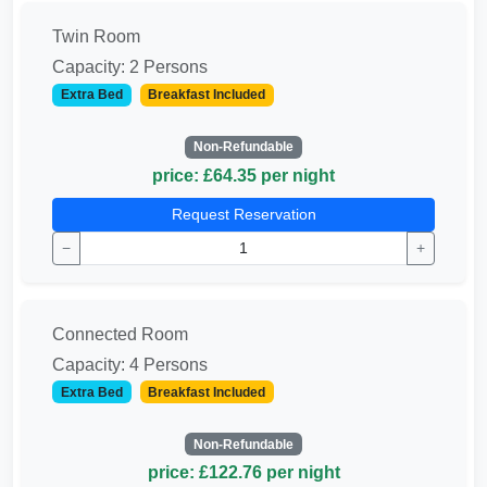
Twin Room
Capacity: 2 Persons
Extra Bed
Breakfast Included
Non-Refundable
price: £64.35 per night
Request Reservation
−
+
Connected Room
Capacity: 4 Persons
Extra Bed
Breakfast Included
Non-Refundable
price: £122.76 per night