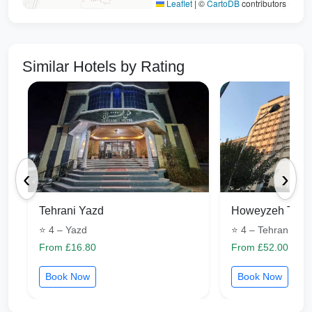
Leaflet
|
©
CartoDB
contributors
Similar Hotels by Rating
‹
›
Tehrani Yazd
Howeyzeh Tehr
⭐ 4 – Yazd
⭐ 4 – Tehran
From £16.80
From £52.00
Book Now
Book Now