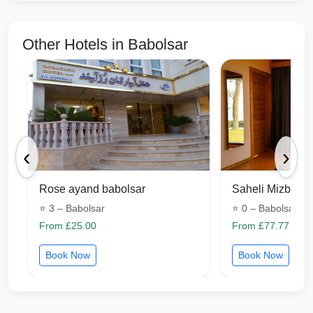
Other Hotels in Babolsar
‹
›
Rose ayand babolsar
Saheli Mizban B
⭐ 3 – Babolsar
⭐ 0 – Babolsar
From £25.00
From £77.77
Book Now
Book Now