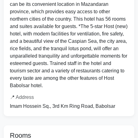
can be its convenient location in Mazandaran
province, which provides easy access to other
northern cities of the country. This hotel has 56 rooms
and suites available for guests. *The 5-star Host (new)
hotel, with modern facilities for ventilation, fire safety,
and a beautiful view of the Caspian Sea, the city area,
rice fields, and the tranquil lotus pond, will offer an
unparalleled tranquility and unforgettable moments for
esteemed guests. Trained staff in the hotel and
tourism sector and a variety of restaurants catering to
every taste are among the other features of Host
Babolsar hotel.
📍 Address
Imam Hossein Sq., 3rd Km Ring Road, Babolsar
Rooms