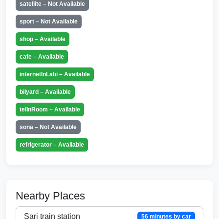
satellite – Not Available
sport – Not Available
shop – Available
cafe – Available
internetInLabi – Available
bilyard – Available
telInRoom – Available
sona – Not Available
refrigerator – Available
Nearby Places
Sari train station
56 minutes by car