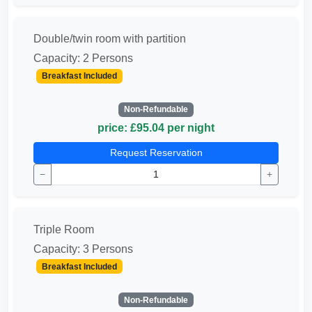
Double/twin room with partition
Capacity: 2 Persons
Breakfast Included
Non-Refundable
price: £95.04 per night
Request Reservation
−
+
Triple Room
Capacity: 3 Persons
Breakfast Included
Non-Refundable