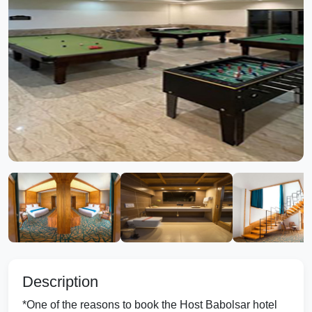
Description
*One of the reasons to book the Host Babolsar hotel