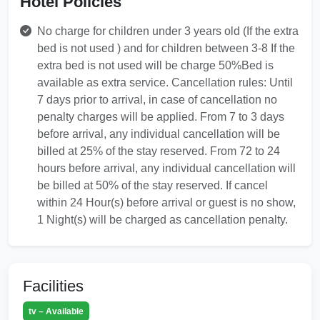
Hotel Policies
No charge for children under 3 years old (If the extra
bed is not used ) and for children between 3-8 If the
extra bed is not used will be charge 50%Bed is
available as extra service. Cancellation rules: Until
7 days prior to arrival, in case of cancellation no
penalty charges will be applied. From 7 to 3 days
before arrival, any individual cancellation will be
billed at 25% of the stay reserved. From 72 to 24
hours before arrival, any individual cancellation will
be billed at 50% of the stay reserved. If cancel
within 24 Hour(s) before arrival or guest is no show,
1 Night(s) will be charged as cancellation penalty.
Facilities
tv – Available