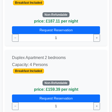
Breakfast Included
Non-Refundable
price: £187.11 per night
Request Reservation
−
+
Duplex Apartment 2 bedrooms
Capacity: 4 Persons
Breakfast Included
Non-Refundable
price: £159.39 per night
Request Reservation
−
+