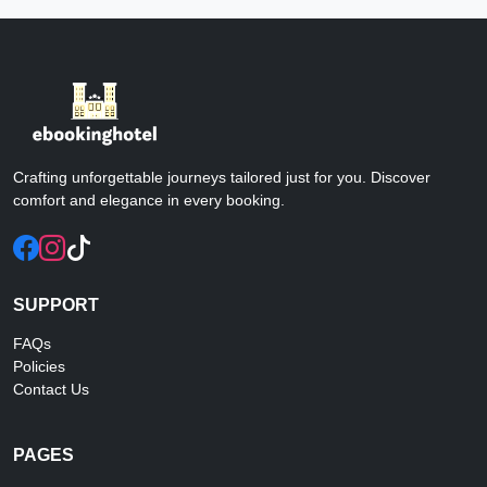
Crafting unforgettable journeys tailored just for you. Discover
comfort and elegance in every booking.
SUPPORT
FAQs
Policies
Contact Us
PAGES