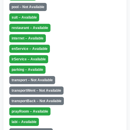
pool – Not Available
suit – Available
restaurant – Available
internet – Available
enService – Available
irService – Available
parking – Available
transport – Not Available
transportWent – Not Available
transportBack – Not Available
prayRoom – Available
labi – Available