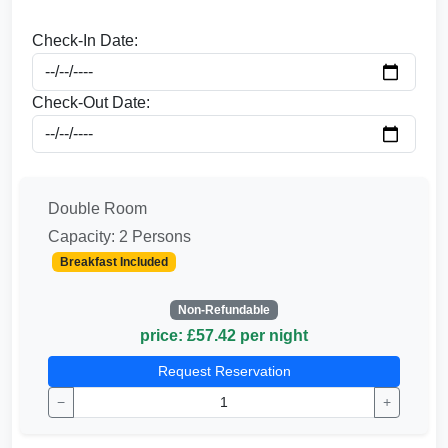
Check-In Date:
Check-Out Date:
Double Room
Capacity: 2 Persons
Breakfast Included
Non-Refundable
price: £57.42 per night
Request Reservation
−
+