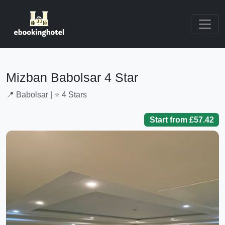
Mizban Babolsar 4 Star
📍 Babolsar | ⭐ 4 Stars
Start from £57.42