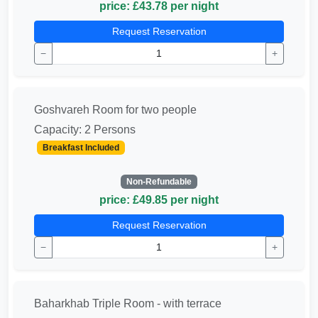
price: £43.78 per night
Request Reservation
−
+
Goshvareh Room for two people
Capacity: 2 Persons
Breakfast Included
Non-Refundable
price: £49.85 per night
Request Reservation
−
+
Baharkhab Triple Room - with terrace