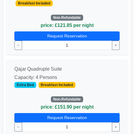
Breakfast Included
Non-Refundable
price: £121.85 per night
Request Reservation
−
+
Qajar Quadruple Suite
Capacity: 4 Persons
Extra Bed
Breakfast Included
Non-Refundable
price: £151.90 per night
Request Reservation
−
+