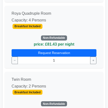
Roya Quadruple Room
Capacity: 4 Persons
Breakfast Included
Non-Refundable
price: £81.43 per night
Request Reservation
−
+
Twin Room
Capacity: 2 Persons
Breakfast Included
Non-Refundable