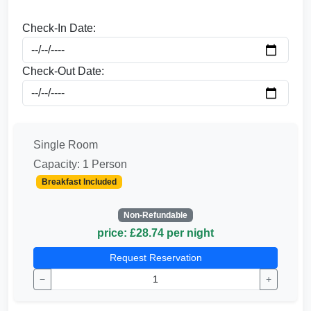
Check-In Date:
Check-Out Date:
Single Room
Capacity: 1 Person
Breakfast Included
Non-Refundable
price: £28.74 per night
Request Reservation
−
+