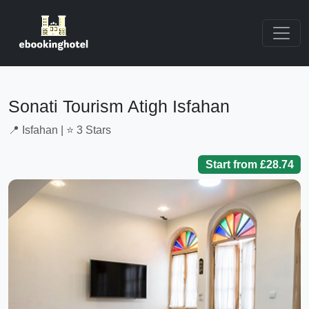
Sonati Tourism Atigh Isfahan
📍 Isfahan | ⭐ 3 Stars
Start from £28.74