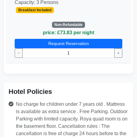
Capacity: 3 Persons
Breakfast Included
Non-Refundable
price: £73.83 per night
Request Reservation
−
+
Hotel Policies
No charge for children under 7 years old . Mattress
is available as extra service . Free Parking. Outdoor
Parking with limited capacity. Roya quad room is on
the basement floor. Cancellation rules : The
cancellation is free of charge 24 hours before to the