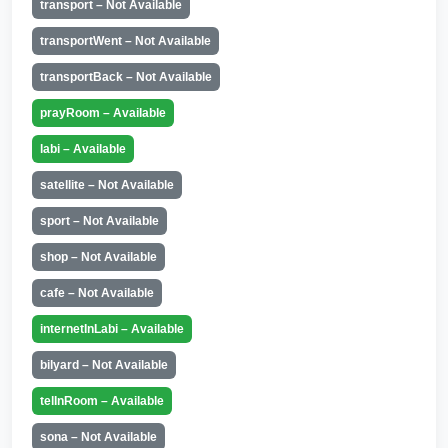
transport – Not Available
transportWent – Not Available
transportBack – Not Available
prayRoom – Available
labi – Available
satellite – Not Available
sport – Not Available
shop – Not Available
cafe – Not Available
internetInLabi – Available
bilyard – Not Available
telInRoom – Available
sona – Not Available