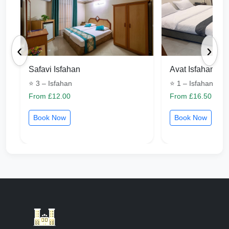
‹
›
Safavi Isfahan
Avat Isfahan
⭐ 3 – Isfahan
⭐ 1 – Isfahan
From £12.00
From £16.50
Book Now
Book Now