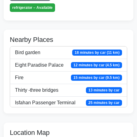
refrigerator – Available
Nearby Places
Bird garden
18 minutes by car (11 km)
Eight Paradise Palace
12 minutes by car (4.5 km)
Fire
15 minutes by car (9.5 km)
Thirty -three bridges
13 minutes by car
Isfahan Passenger Terminal
25 minutes by car
City Center Shopping Center
26 minutes by car
Isfahan City Airport
33 minutes by car
Location Map