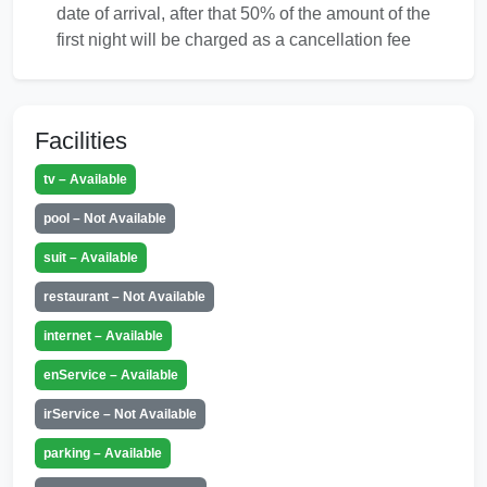
date of arrival, after that 50% of the amount of the
first night will be charged as a cancellation fee
Facilities
tv – Available
pool – Not Available
suit – Available
restaurant – Not Available
internet – Available
enService – Available
irService – Not Available
parking – Available