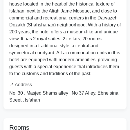
house located in the heart of the historical texture of
Isfahan, next to the Atigh Jame Mosque, and close to
commercial and recreational centers in the Darvazeh
Dozakh (Shahshahan) neighborhood. With a history of
200 years, the hotel offers a museum-like and unique
view. It has 2 royal suites, 2 cellars, 20 rooms
designed in a traditional style, a central and
symmetrical courtyard. All accommodation units in this
hotel are equipped with modern amenities, providing
guests with a special experience that introduces them
to the customs and traditions of the past.
📍 Address
No. 30 , Masjed Shams alley , No 37 Alley, Ebne sina
Street , Isfahan
Rooms