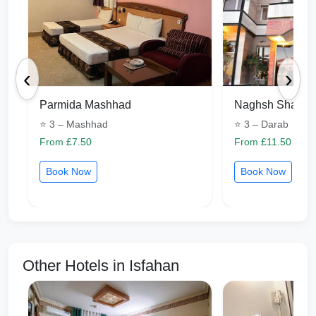
‹
›
Parmida Mashhad
Naghsh Shapou
⭐ 3 – Mashhad
⭐ 3 – Darab
From £7.50
From £11.50
Book Now
Book Now
Other Hotels in Isfahan