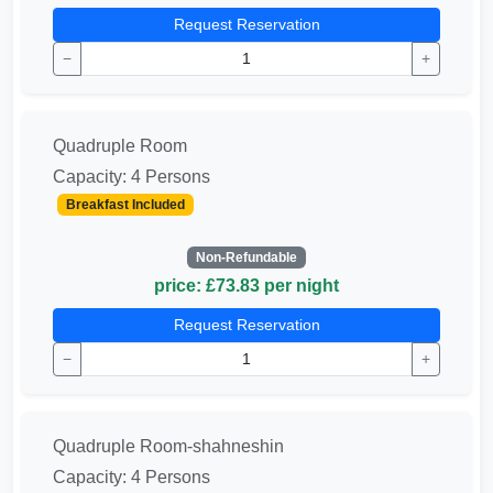
Request Reservation
−
+
Quadruple Room
Capacity: 4 Persons
Breakfast Included
Non-Refundable
price: £73.83 per night
Request Reservation
−
+
Quadruple Room-shahneshin
Capacity: 4 Persons