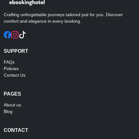
Crafting unforgettable journeys tailored just for you. Discover
comfort and elegance in every booking.
SUPPORT
FAQs
Policies
Contact Us
PAGES
About us
Blog
CONTACT