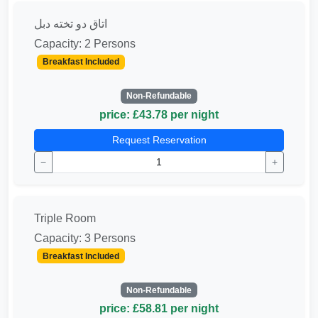
اتاق دو تخته دبل
Capacity: 2 Persons
Breakfast Included
Non-Refundable
price: £43.78 per night
Request Reservation
−
+
Triple Room
Capacity: 3 Persons
Breakfast Included
Non-Refundable
price: £58.81 per night