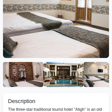
Description
The three-star traditional tourist hotel "Atigh" is an old