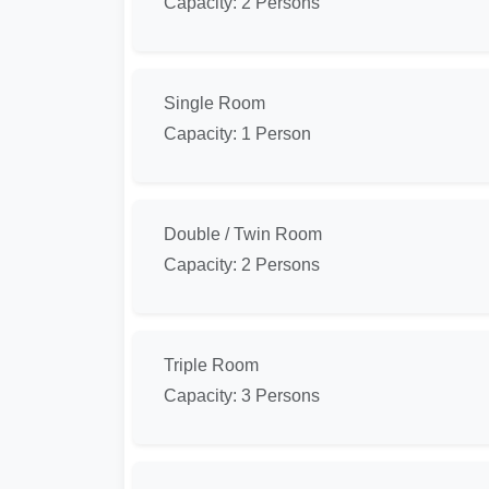
Capacity: 2 Persons
Single Room
Capacity: 1 Person
Double / Twin Room
Capacity: 2 Persons
Triple Room
Capacity: 3 Persons