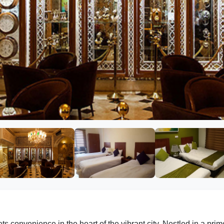
onvenience in the heart of the vibrant city. Nestled in a prime 