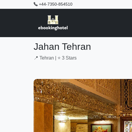
+44-7350-854510
Jahan Tehran
📍 Tehran | ⭐ 3 Stars