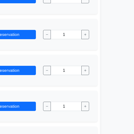
eservation
−
+
eservation
−
+
eservation
−
+