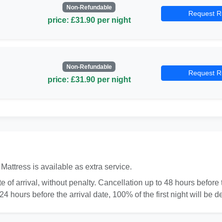
Non-Refundable
Request R
price: £31.90 per night
Non-Refundable
Request R
price: £31.90 per night
Mattress is available as extra service.
 of arrival, without penalty. Cancellation up to 48 hours before th
4 hours before the arrival date, 100% of the first night will be d