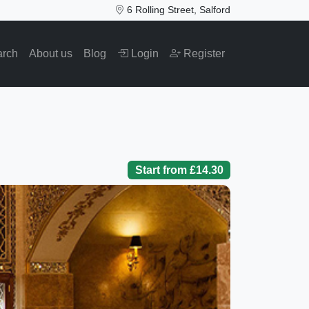
6 Rolling Street, Salford
arch
About us
Blog
Login
Register
Start from £14.30