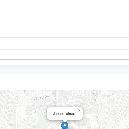
×
Jahan Tehran