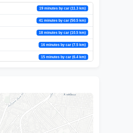
19 minutes by car (11.3 km)
41 minutes by car (50.5 km)
18 minutes by car (10.5 km)
16 minutes by car (7.5 km)
15 minutes by car (6.4 km)
22 minutes by car (15.8 km)
17 minutes by car (9 km)
11 minutes by car (4.4 km)
13 minutes by car (6.6 km)
14 minutes by car (5.3 km)
21 minutes by car (10.8 km)