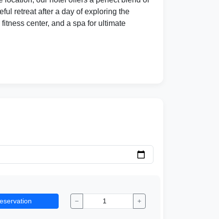
l retreat after a day of exploring the
fitness center, and a spa for ultimate
eservation
−
+