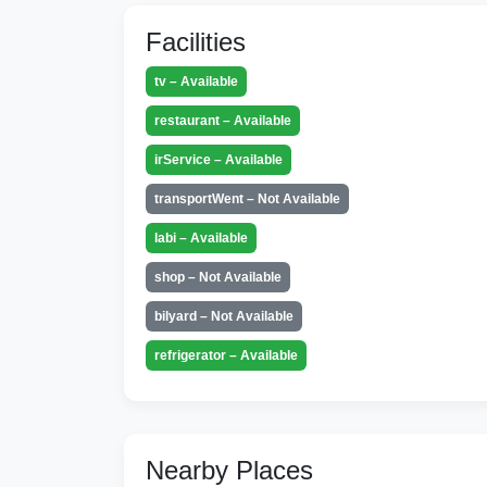
Facilities
tv – Available
restaurant – Available
irService – Available
transportWent – Not Available
labi – Available
shop – Not Available
bilyard – Not Available
refrigerator – Available
Nearby Places