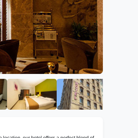
location, our hotel offers a perfect blend of