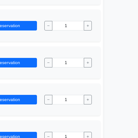
eservation
−
+
eservation
−
+
eservation
−
+
eservation
−
+