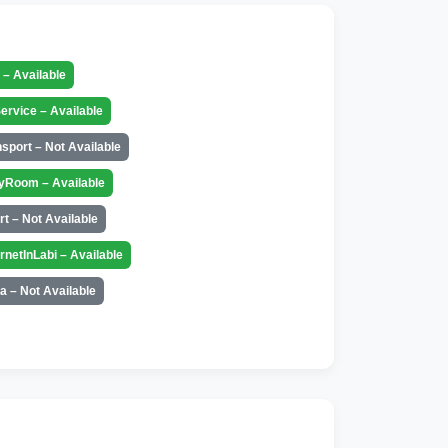
t – Available
ervice – Available
nsport – Not Available
yRoom – Available
rt – Not Available
ernetInLabi – Available
a – Not Available