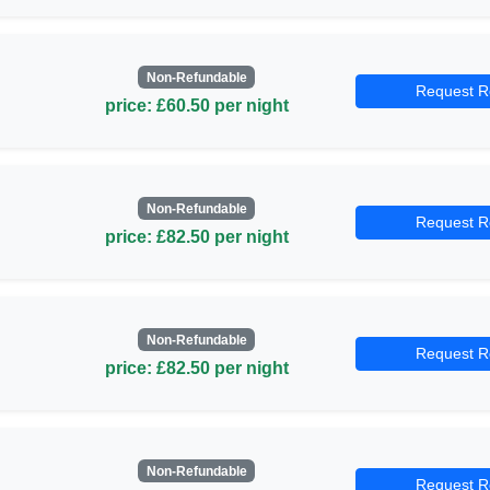
Non-Refundable
Request R
price: £60.50 per night
Non-Refundable
Request R
price: £82.50 per night
Non-Refundable
Request R
price: £82.50 per night
Non-Refundable
Request R