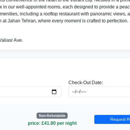
x in our well-appointed rooms, each designed to provide a peacefu
amenities, including a rooftop restaurant with panoramic views, a 
 at Jahan Tehran, where every moment is crafted to perfection.
Valiasr Ave.
Check-Out Date:
Non-Refundable
Request R
price: £41.80 per night