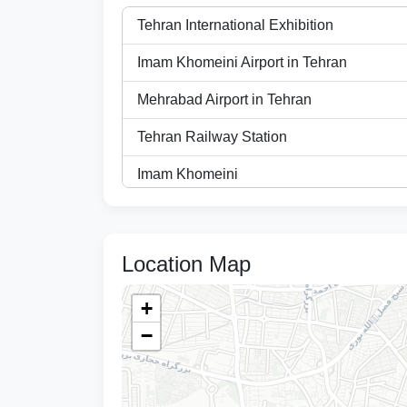
Tehran International Exhibition
Imam Khomeini Airport in Tehran
Mehrabad Airport in Tehran
Tehran Railway Station
Imam Khomeini
Tehran Azadi Sports Complex
Specialized Eye Hospital (Noor)
Location Map
Imam Khomeini Hospital
+
Dr. Shariati Hospital
−
Imam Hussein Hospital
Voice and Sima Conference Hall