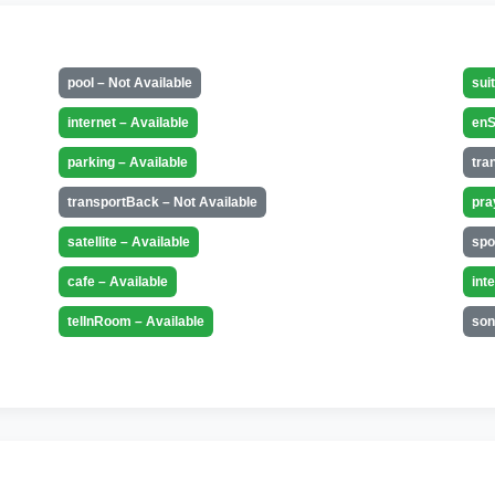
pool – Not Available
sui
internet – Available
enS
parking – Available
tra
transportBack – Not Available
pra
satellite – Available
spo
cafe – Available
int
telInRoom – Available
son