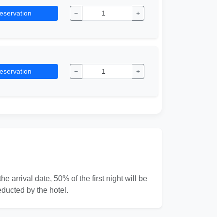
eservation
−
+
eservation
−
+
e arrival date, 50% of the first night will be
educted by the hotel.