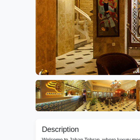
Description
Welcome to Jahan Tehran, where luxury meets c