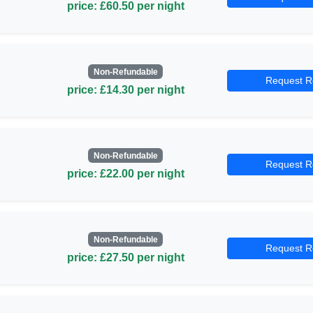
price: £60.50 per night
Non-Refundable
Request R
price: £14.30 per night
Non-Refundable
Request R
price: £22.00 per night
Non-Refundable
Request R
price: £27.50 per night