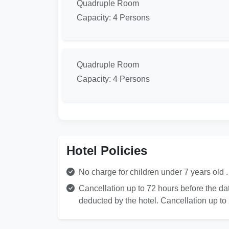
Quadruple Room
Capacity: 4 Persons
Quadruple Room
Capacity: 4 Persons
Hotel Policies
No charge for children under 7 years old . 
Cancellation up to 72 hours before the date
deducted by the hotel. Cancellation up to 2