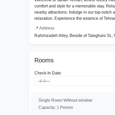
comfort and style for a memorable stay. Rela
nearby attractions. Indulge in our top-notch 
relaxation. Experience the essence of Tehran
📍 Address
Rahimzadeh Alley, Beside of Taleghani St., 
Rooms
Check-In Date:
Single Room Without window
Capacity: 1 Person