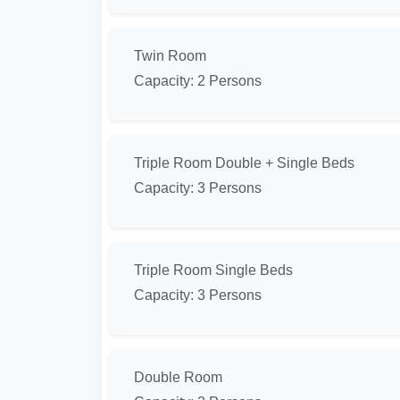
Twin Room
Capacity: 2 Persons
Triple Room Double + Single Beds
Capacity: 3 Persons
Triple Room Single Beds
Capacity: 3 Persons
Double Room