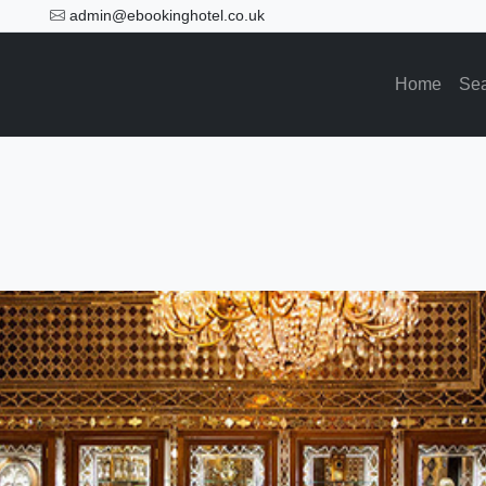
admin@ebookinghotel.co.uk
Home
Se