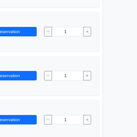
eservation
−
+
eservation
−
+
eservation
−
+