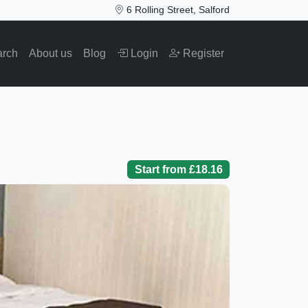
6 Rolling Street, Salford
arch
About us
Blog
Login
Register
Start from £18.16