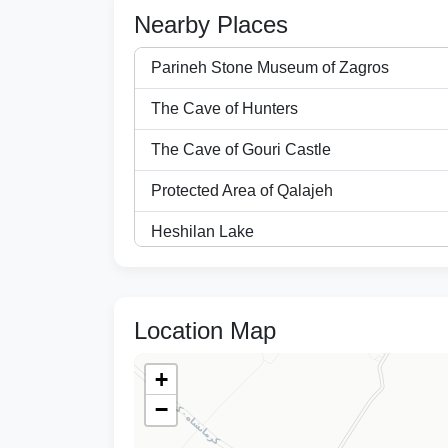
Nearby Places
Parineh Stone Museum of Zagros
The Cave of Hunters
The Cave of Gouri Castle
Protected Area of Qalajeh
Heshilan Lake
Enchanted City
City of Biston
Location Map
The Village of Harir
+
Mirage of the Water Lily
−
The Black Belt Village