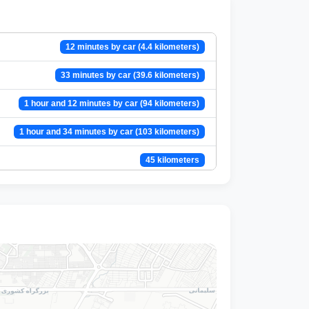
12 minutes by car (4.4 kilometers)
33 minutes by car (39.6 kilometers)
1 hour and 12 minutes by car (94 kilometers)
1 hour and 34 minutes by car (103 kilometers)
45 kilometers
1 hour and 18 minutes by car (95 kilometers)
34 minutes by car (40 kilometers)
1 hour and 27 minutes by car (110 kilometers)
29 minutes by car (25 kilometers)
13 minutes by car (10 kilometers)