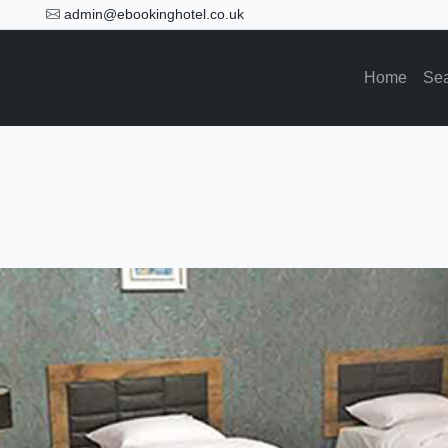
admin@ebookinghotel.co.uk
Home
Se