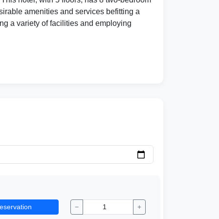
irable amenities and services befitting a
ng a variety of facilities and employing
eservation
−
+