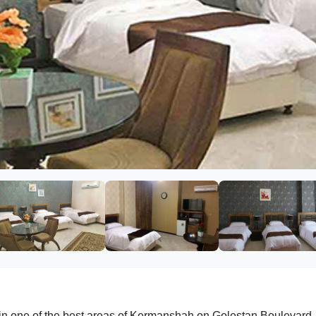
 in one of the best areas of Kermanshah on Golestan Boulevard. 