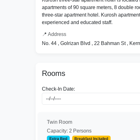
apartments of 90 square meters, 8 double roo
three-star apartment hotel. Kurosh apartment 
experienced and educated staff.
📍 Address
No. 44 , Golrizan Blvd , 22 Bahman St , Ke
Rooms
Check-In Date:
Twin Room
Capacity: 2 Persons
Extra Bed
Breakfast Included