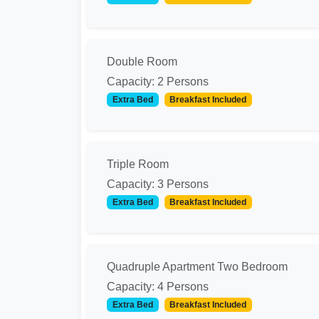
Double Room
Capacity: 2 Persons
Extra Bed
Breakfast Included
Triple Room
Capacity: 3 Persons
Extra Bed
Breakfast Included
Quadruple Apartment Two Bedroom
Capacity: 4 Persons
Extra Bed
Breakfast Included