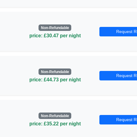
Non-Refundable
Request R
price: £30.47 per night
Non-Refundable
Request R
price: £44.73 per night
Non-Refundable
Request R
price: £35.22 per night