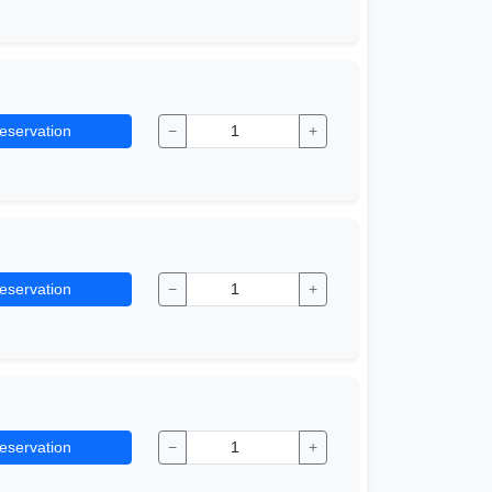
eservation
−
+
eservation
−
+
eservation
−
+