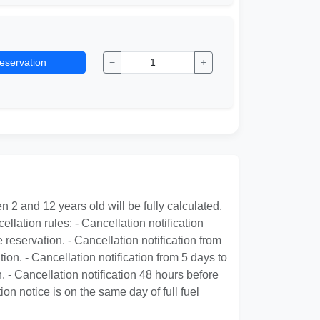
eservation
−
+
 2 and 12 years old will be fully calculated.
ellation rules: - Cancellation notification
 reservation. - Cancellation notification from
ion. - Cancellation notification from 5 days to
. - Cancellation notification 48 hours before
ion notice is on the same day of full fuel