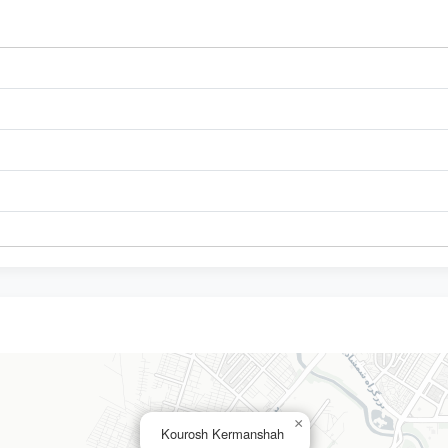
×
Kourosh Kermanshah