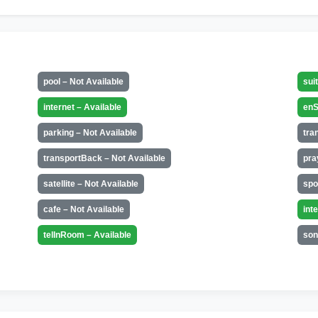
pool – Not Available
sui
internet – Available
enS
parking – Not Available
tra
transportBack – Not Available
pra
satellite – Not Available
spo
cafe – Not Available
int
telInRoom – Available
son