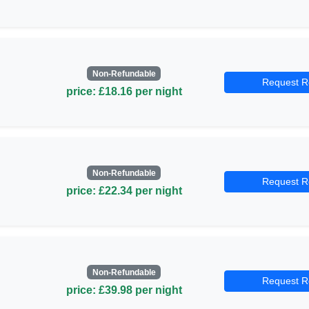
Non-Refundable
Request R
price: £18.16 per night
Non-Refundable
Request R
price: £22.34 per night
Non-Refundable
Request R
price: £39.98 per night