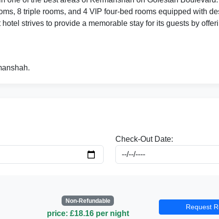
ms, 8 triple rooms, and 4 VIP four-bed rooms equipped with des
hotel strives to provide a memorable stay for its guests by offeri
rmanshah.
Check-Out Date:
Non-Refundable
Request R
price: £18.16 per night