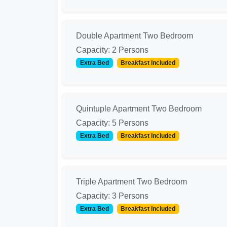
Double Apartment Two Bedroom
Capacity: 2 Persons
Extra Bed
Breakfast Included
Quintuple Apartment Two Bedroom
Capacity: 5 Persons
Extra Bed
Breakfast Included
Triple Apartment Two Bedroom
Capacity: 3 Persons
Extra Bed
Breakfast Included