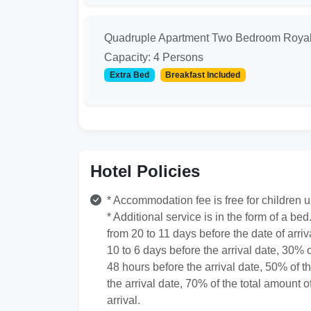
Quadruple Apartment Two Bedroom Roya
Capacity: 4 Persons
Extra Bed
Breakfast Included
Hotel Policies
* Accommodation fee is free for children 
* Additional service is in the form of a bed
from 20 to 11 days before the date of arriv
10 to 6 days before the arrival date, 30% o
48 hours before the arrival date, 50% of t
the arrival date, 70% of the total amount o
arrival.