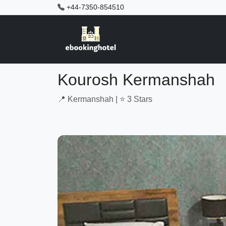
+44-7350-854510
Kourosh Kermanshah
📍 Kermanshah | ⭐ 3 Stars