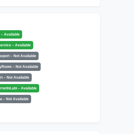
t – Available
ervice – Available
nsport – Not Available
yRoom – Not Available
rt – Not Available
ernetInLabi – Available
a – Not Available