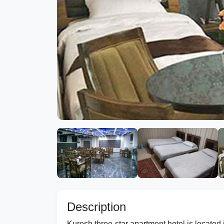
Description
Kurosh three-star apartment hotel is located