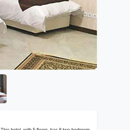
This hotel, with 5 floors, has 8 two-bedroom