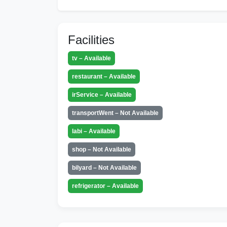
Facilities
tv – Available
restaurant – Available
irService – Available
transportWent – Not Available
labi – Available
shop – Not Available
bilyard – Not Available
refrigerator – Available