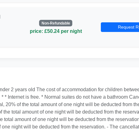
l
Non-Refundable
Request R
price: £50.24 per night
under 2 years old The cost of accommodation for children between
. * * Internet is free. * Normal suites do not have a bathroom Canc
al, 20% of the total amount of one night will be deducted from the
f the total amount of one night will be deducted from the reservat
he total amount of one night will be deducted from the reservation
f one night will be deducted from the reservation. - The cancellat