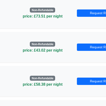
Non-Refundable
Request R
price: £73.51 per night
Non-Refundable
Request R
price: £43.02 per night
Non-Refundable
Request R
price: £58.38 per night