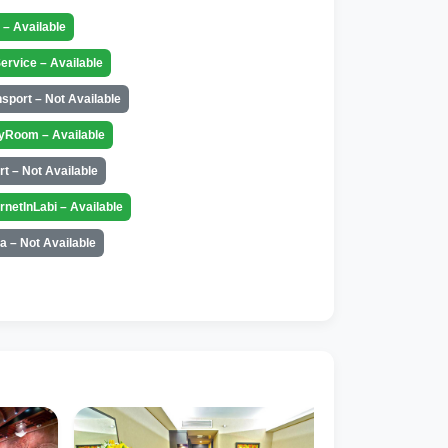
t – Available
ervice – Available
nsport – Not Available
yRoom – Available
rt – Not Available
ernetInLabi – Available
a – Not Available