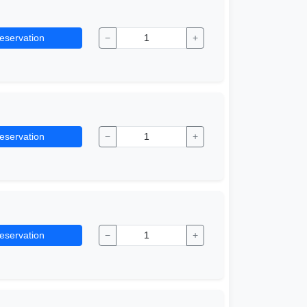
eservation
−
+
eservation
−
+
eservation
−
+