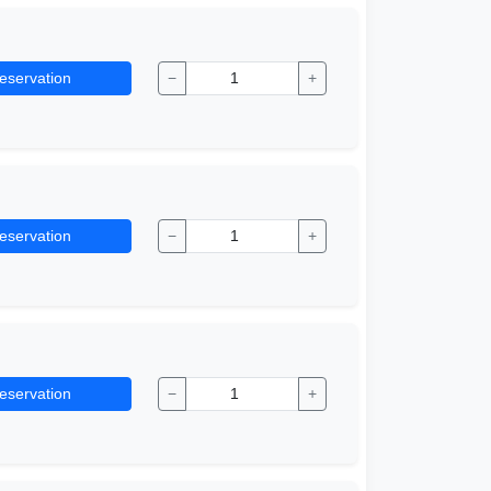
eservation
−
+
eservation
−
+
eservation
−
+