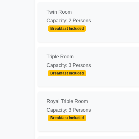
Twin Room
Capacity: 2 Persons
Breakfast Included
Triple Room
Capacity: 3 Persons
Breakfast Included
Royal Triple Room
Capacity: 3 Persons
Breakfast Included