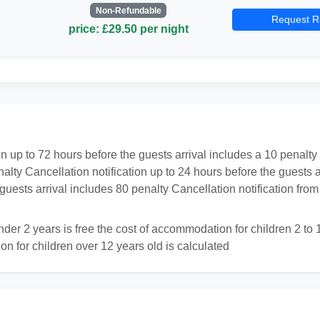
Non-Refundable
Request R
price: £29.50 per night
on up to 72 hours before the guests arrival includes a 10 penalty
nalty Cancellation notification up to 24 hours before the guests
e guests arrival includes 80 penalty Cancellation notification f
er 2 years is free the cost of accommodation for children 2 to 12
on for children over 12 years old is calculated