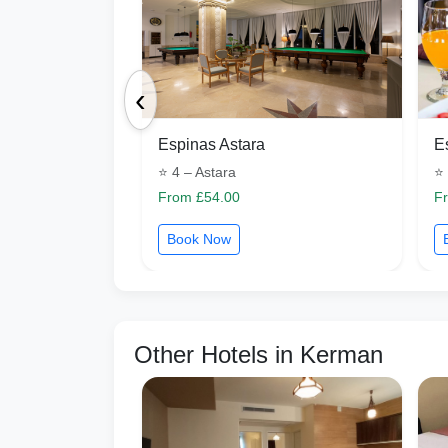
‹
Espinas Astara
E
⭐ 4 – Astara
⭐ 
From £54.00
F
Book Now
Other Hotels in Kerman