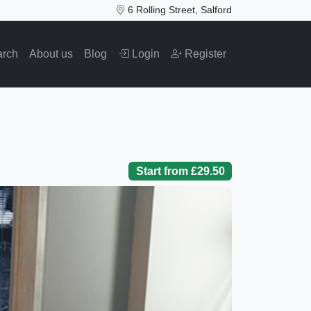
6 Rolling Street, Salford
arch
About us
Blog
Login
Register
Start from £29.50