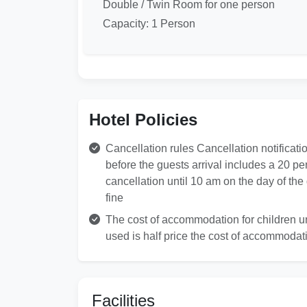
Double / Twin Room for one person
Capacity: 1 Person
Hotel Policies
Cancellation rules Cancellation notificati
before the guests arrival includes a 20 pe
cancellation until 10 am on the day of th
fine
The cost of accommodation for children und
used is half price the cost of accommodati
Facilities