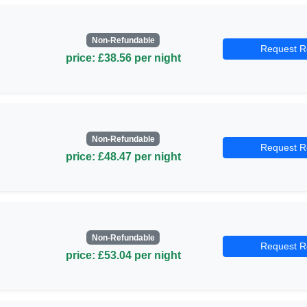
Non-Refundable
Request R
price: £38.56 per night
Non-Refundable
Request R
price: £48.47 per night
Non-Refundable
Request R
price: £53.04 per night