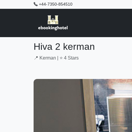
+44-7350-854510
Hiva 2 kerman
📍 Kerman | ⭐ 4 Stars