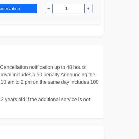
eservation
−
+
 Cancellation notification up to 48 hours
 arrival includes a 50 penalty Announcing the
rom 10 am to 2 pm on the same day includes 100
 years old if the additional service is not