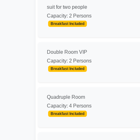
suit for two people
Capacity: 2 Persons
Breakfast Included
Double Room VIP
Capacity: 2 Persons
Breakfast Included
Quadruple Room
Capacity: 4 Persons
Breakfast Included