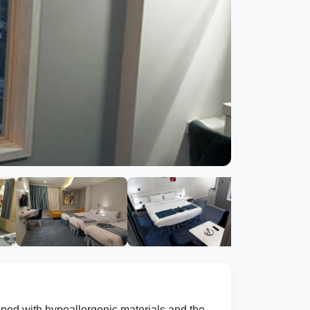
pped with hypoallergenic materials and the