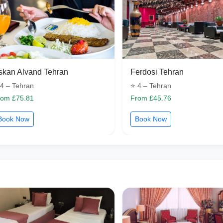
skan Alvand Tehran
Ferdosi Tehran
4 – Tehran
⭐ 4 – Tehran
rom £75.81
From £45.76
Book Now
Book Now