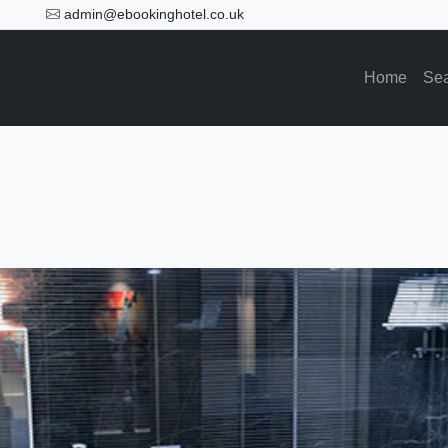
admin@ebookinghotel.co.uk
Home
Se