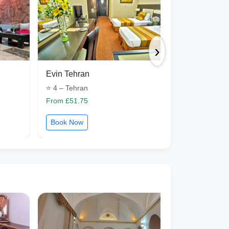
›
Evin Tehran
Petroshimi 
⭐ 4 – Tehran
⭐ 4 – Tabriz
From £51.75
From £46.20
Book Now
Book Now