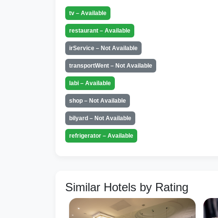
tv – Available
restaurant – Available
irService – Not Available
transportWent – Not Available
labi – Available
shop – Not Available
bilyard – Not Available
refrigerator – Available
Similar Hotels by Rating