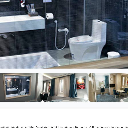
rving high-quality Arabic and Iranian dishes. All rooms are equi