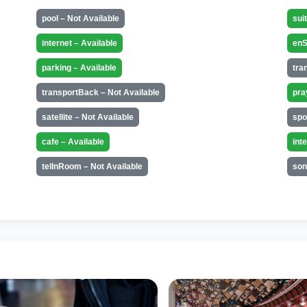
pool – Not Available
sui
internet – Available
enS
parking – Available
tra
transportBack – Not Available
pra
satellite – Not Available
spo
cafe – Available
int
telInRoom – Not Available
son