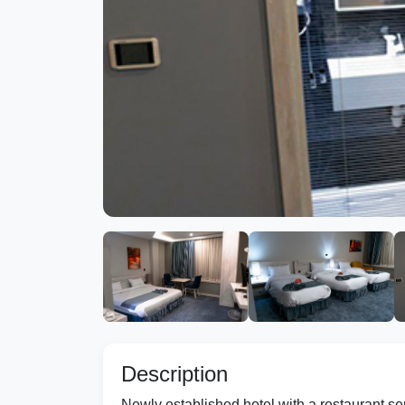
Description
Newly established hotel with a restaurant se