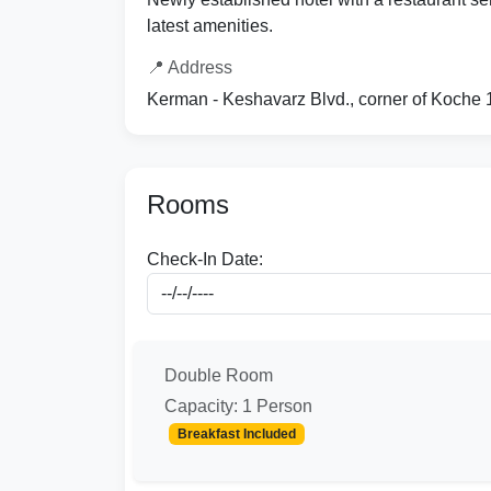
latest amenities.
📍 Address
Kerman - Keshavarz Blvd., corner of Koche 
Rooms
Check-In Date:
Double Room
Capacity: 1 Person
Breakfast Included