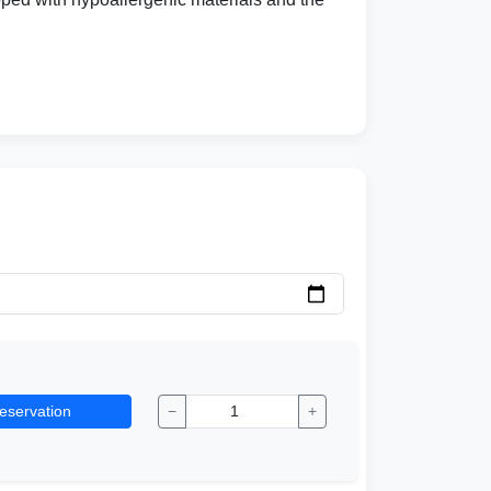
eservation
−
+