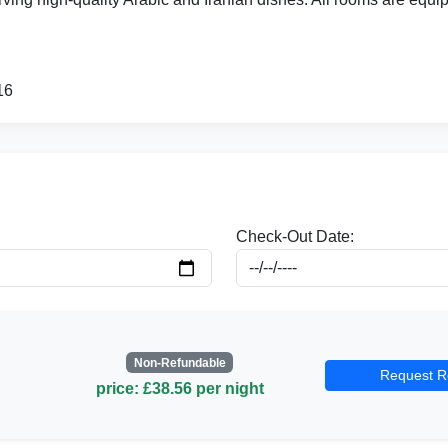
16
Check-Out Date:
Non-Refundable
Request R
price: £38.56 per night