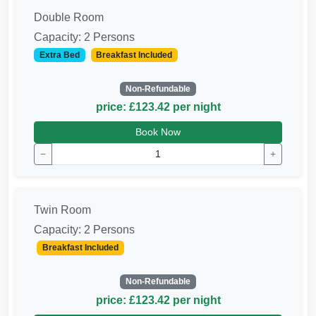
Double Room
Capacity: 2 Persons
Extra Bed
Breakfast Included
Non-Refundable
price: £123.42 per night
Book Now
−
+
Twin Room
Capacity: 2 Persons
Breakfast Included
Non-Refundable
price: £123.42 per night