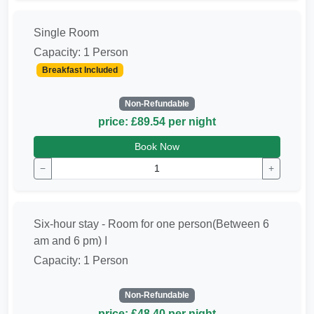
Single Room
Capacity: 1 Person
Breakfast Included
Non-Refundable
price: £89.54 per night
Book Now
−
+
Six-hour stay - Room for one person(Between 6
am and 6 pm) ا
Capacity: 1 Person
Non-Refundable
price: £48.40 per night