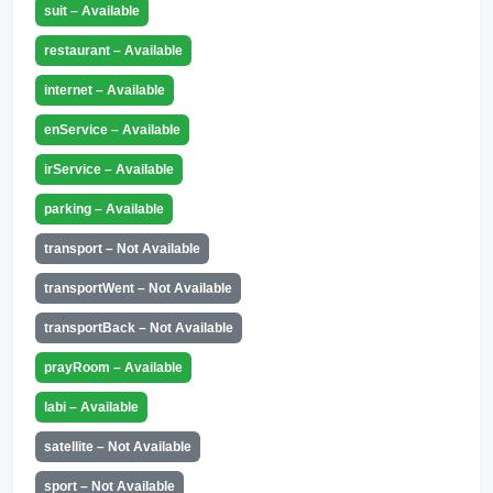
suit – Available
restaurant – Available
internet – Available
enService – Available
irService – Available
parking – Available
transport – Not Available
transportWent – Not Available
transportBack – Not Available
prayRoom – Available
labi – Available
satellite – Not Available
sport – Not Available