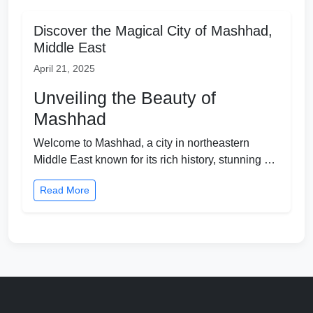
Discover the Magical City of Mashhad,
Middle East
April 21, 2025
Unveiling the Beauty of
Mashhad
Welcome to Mashhad, a city in northeastern
Middle East known for its rich history, stunning …
Read More