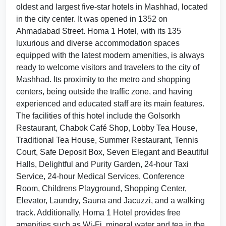
oldest and largest five-star hotels in Mashhad, located
in the city center. It was opened in 1352 on
Ahmadabad Street. Homa 1 Hotel, with its 135
luxurious and diverse accommodation spaces
equipped with the latest modern amenities, is always
ready to welcome visitors and travelers to the city of
Mashhad. Its proximity to the metro and shopping
centers, being outside the traffic zone, and having
experienced and educated staff are its main features.
The facilities of this hotel include the Golsorkh
Restaurant, Chabok Café Shop, Lobby Tea House,
Traditional Tea House, Summer Restaurant, Tennis
Court, Safe Deposit Box, Seven Elegant and Beautiful
Halls, Delightful and Purity Garden, 24-hour Taxi
Service, 24-hour Medical Services, Conference
Room, Childrens Playground, Shopping Center,
Elevator, Laundry, Sauna and Jacuzzi, and a walking
track. Additionally, Homa 1 Hotel provides free
amenities such as Wi-Fi, mineral water and tea in the