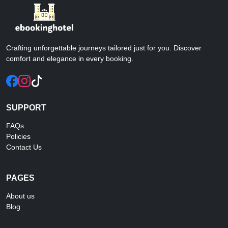
Crafting unforgettable journeys tailored just for you. Discover
comfort and elegance in every booking.
SUPPORT
FAQs
Policies
Contact Us
PAGES
About us
Blog