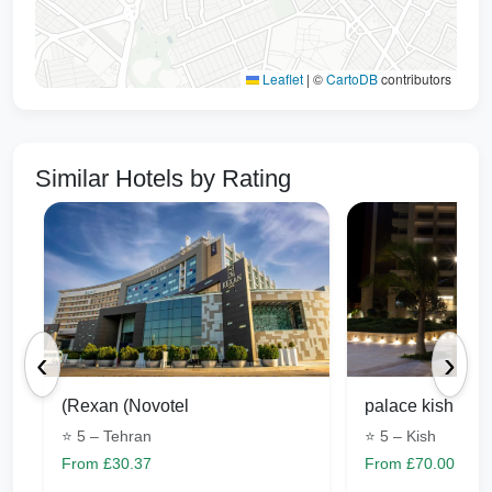
12 minutes by car (8 km)
Tusi)
Tabarsi Street (Sheikh
Leaflet
|
©
CartoDB
contributors
13 minutes by car (8 km)
Tabarsi)
Navab Safavi Street
(Sheikh Haram Ameli-
11 minutes by car (7.5 km)
Similar Hotels by Rating
Bottom Street)
Sheikh Baha'i clashes
10 minutes by car (6.8 km)
Mountain Park
13 minutes by car (8 km)
Imam Reza's shrine
20 minutes by car (16.7 km)
‹
›
Mashhad International
15 minutes by car (14.5 km)
Exhibition
(Rexan (Novotel
palace kish
⭐ 5 – Tehran
⭐ 5 – Kish
From £30.37
From £70.00