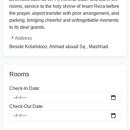
rooms, service to the holy shrine of Imam Reza before
the prayer, airport transfer with prior arrangement, and
parking, bringing cheerful and unforgettable moments
to its dear guests.
📍 Address
Beside Kolahdooz, Ahmad abaad Sq , Mashhad.
Rooms
Check-In Date:
Check-Out Date: