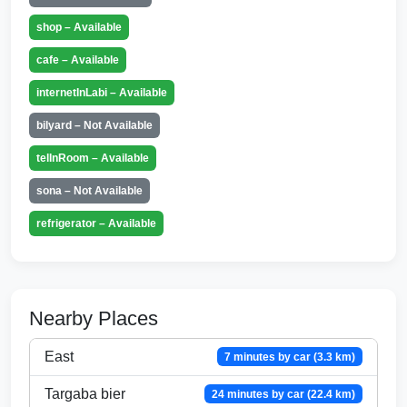
shop – Available
cafe – Available
internetInLabi – Available
bilyard – Not Available
telInRoom – Available
sona – Not Available
refrigerator – Available
Nearby Places
East
7 minutes by car (3.3 km)
Targaba bier
24 minutes by car (22.4 km)