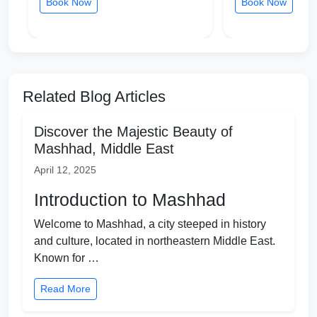
Book Now
Book Now
Related Blog Articles
Discover the Majestic Beauty of
Mashhad, Middle East
April 12, 2025
Introduction to Mashhad
Welcome to Mashhad, a city steeped in history
and culture, located in northeastern Middle East.
Known for …
Read More