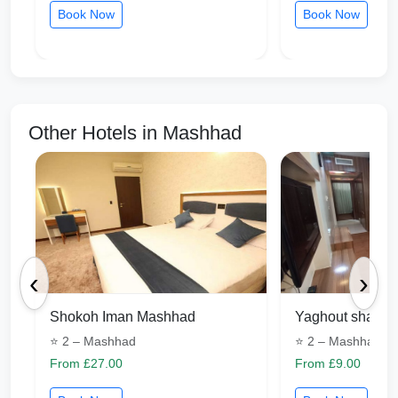
Book Now
Book Now
Other Hotels in Mashhad
‹
›
Shokoh Iman Mashhad
Yaghout shargh
⭐ 2 – Mashhad
⭐ 2 – Mashhad
From £27.00
From £9.00