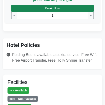
Book Now
−
+
Hotel Policies
Folding Bed is available as extra service. Free Wifi.
Free Airport Transfer. Free Holly Shrine Transfer
Facilities
tv – Available
pool – Not Available