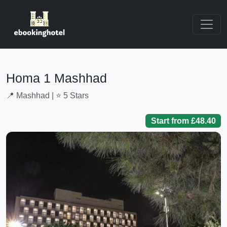
Homa 1 Mashhad
📍 Mashhad | ⭐ 5 Stars
Start from £48.40