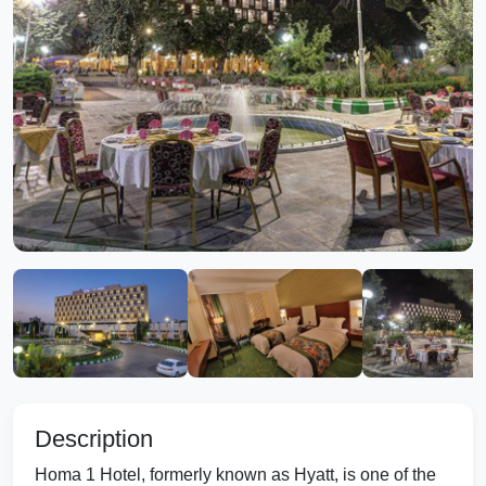
Description
Homa 1 Hotel, formerly known as Hyatt, is one of the