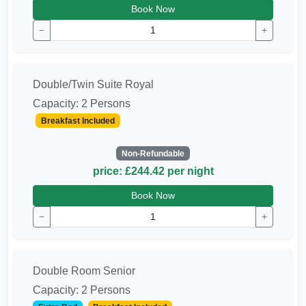
Book Now
−
+
Double/Twin Suite Royal
Capacity: 2 Persons
Breakfast Included
Non-Refundable
price: £244.42 per night
Book Now
−
+
Double Room Senior
Capacity: 2 Persons