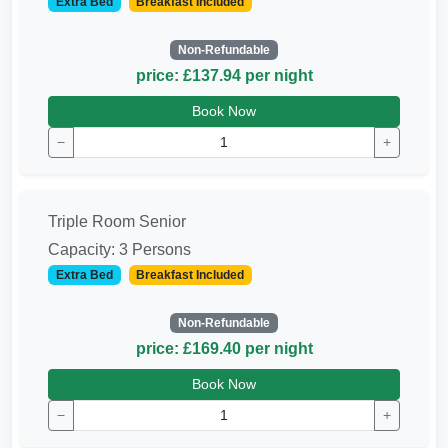
Extra Bed
Breakfast Included
Non-Refundable
price: £137.94 per night
Book Now
−
+
Triple Room Senior
Capacity: 3 Persons
Extra Bed
Breakfast Included
Non-Refundable
price: £169.40 per night
Book Now
−
+