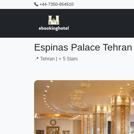
+44-7350-854510
Espinas Palace Tehran
📍 Tehran | ⭐ 5 Stars