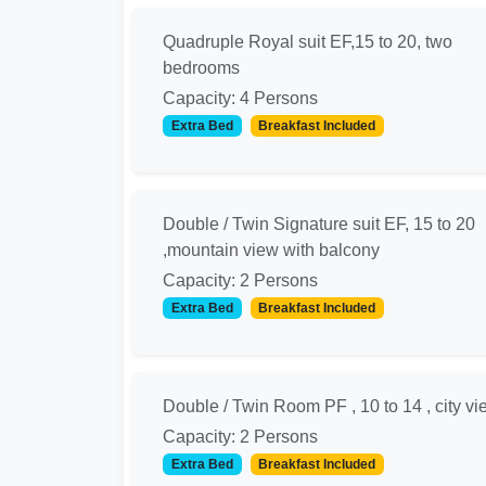
Quadruple Royal suit EF,15 to 20, two
bedrooms
Capacity: 4 Persons
Extra Bed
Breakfast Included
Double / Twin Signature suit EF, 15 to 20
,mountain view with balcony
Capacity: 2 Persons
Extra Bed
Breakfast Included
Double / Twin Room PF , 10 to 14 , city vi
Capacity: 2 Persons
Extra Bed
Breakfast Included