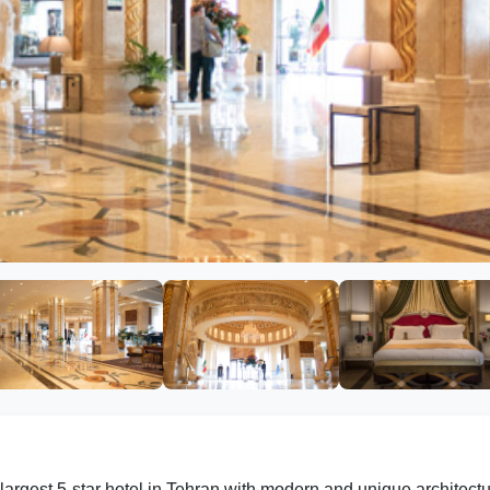
largest 5-star hotel in Tehran with modern and unique architec