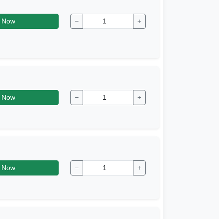
 Now
−
+
 Now
−
+
 Now
−
+