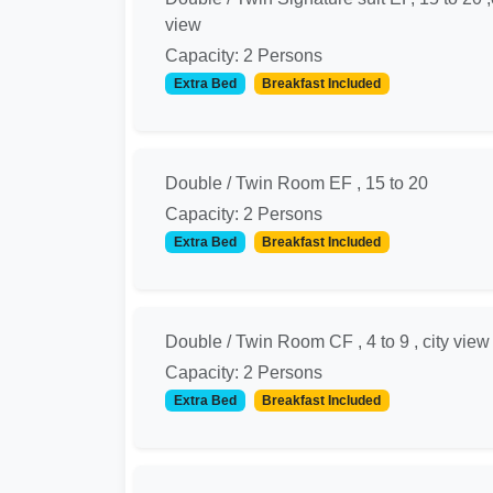
view
Capacity: 2 Persons
Extra Bed
Breakfast Included
Double / Twin Room EF , 15 to 20
Capacity: 2 Persons
Extra Bed
Breakfast Included
Double / Twin Room CF , 4 to 9 , city view
Capacity: 2 Persons
Extra Bed
Breakfast Included