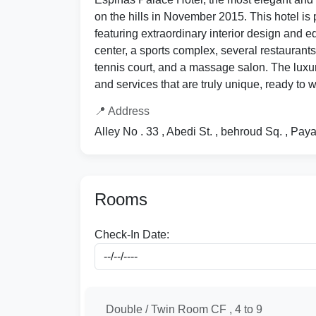
on the hills in November 2015. This hotel is 
featuring extraordinary interior design and e
center, a sports complex, several restaurants
tennis court, and a massage salon. The luxur
and services that are truly unique, ready to
📍 Address
Alley No . 33 , Abedi St. , behroud Sq. , P
Rooms
Check-In Date:
Double / Twin Room CF , 4 to 9