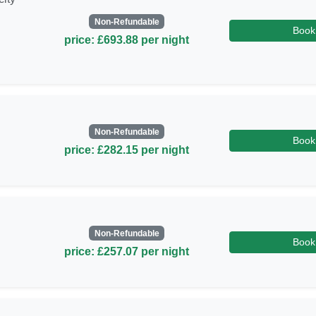
Non-Refundable
Book
price: £693.88 per night
Non-Refundable
Book
price: £282.15 per night
Non-Refundable
Book
price: £257.07 per night