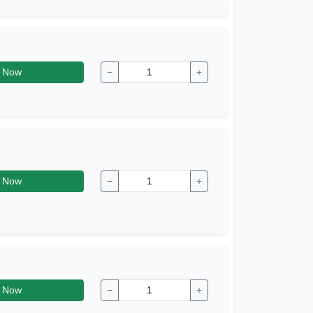
 Now
−
+
 Now
−
+
 Now
−
+