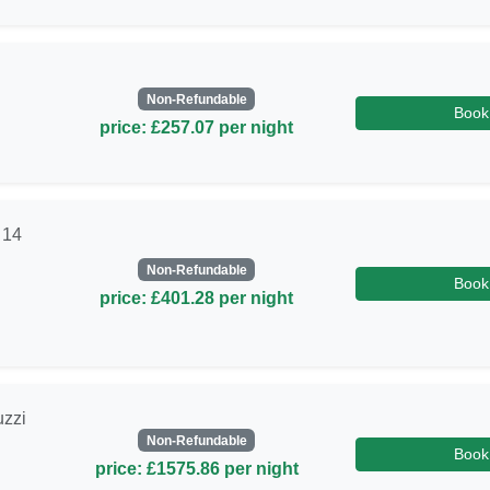
Non-Refundable
Book
price: £257.07 per night
 14
Non-Refundable
Book
price: £401.28 per night
uzzi
Non-Refundable
Book
price: £1575.86 per night