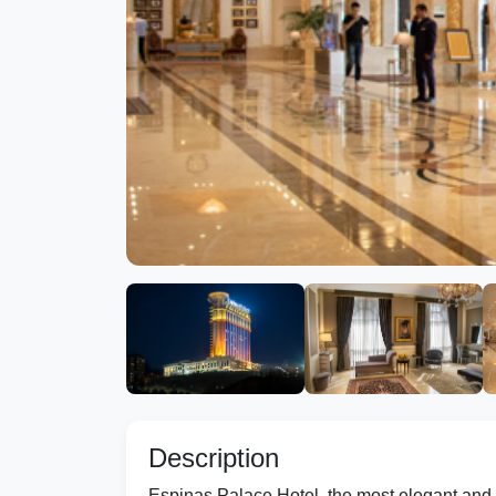
Description
Espinas Palace Hotel, the most elegant and 