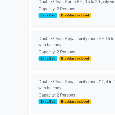
Double / Twin Room EF , 15 to 20 , city vi
Capacity: 2 Persons
Extra Bed
Breakfast Included
Double / Twin Royal family room EF, 15 to
with balcony
Capacity: 2 Persons
Extra Bed
Breakfast Included
Double / Twin Royal family room CF, 4 to 
with balcony
Capacity: 2 Persons
Extra Bed
Breakfast Included