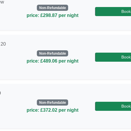
ew
Non-Refundable
Book
price: £298.87 per night
 20
Non-Refundable
Book
price: £489.06 per night
9
Non-Refundable
Book
price: £372.02 per night