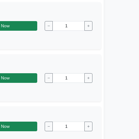
 Now
−
+
 Now
−
+
 Now
−
+