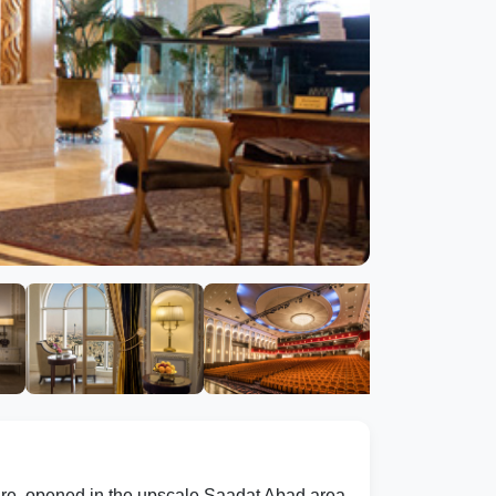
ture, opened in the upscale Saadat Abad area