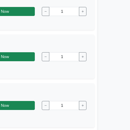
 Now
−
+
 Now
−
+
 Now
−
+