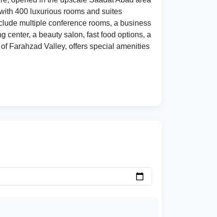
s with 400 luxurious rooms and suites
 include multiple conference rooms, a business
g center, a beauty salon, fast food options, a
of Farahzad Valley, offers special amenities