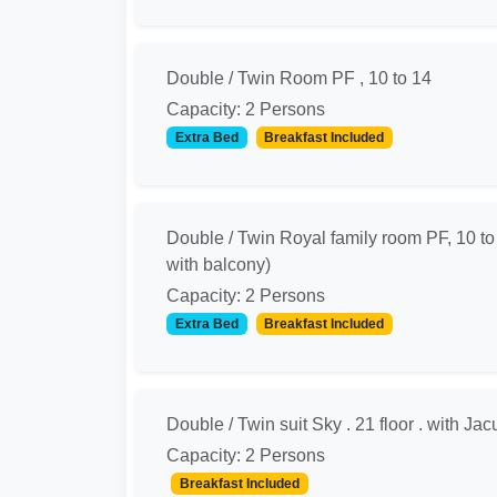
Double / Twin Room PF , 10 to 14
Capacity: 2 Persons
Extra Bed
Breakfast Included
Double / Twin Royal family room PF, 10 to
with balcony)
Capacity: 2 Persons
Extra Bed
Breakfast Included
Double / Twin suit Sky . 21 floor . with Jac
Capacity: 2 Persons
Breakfast Included