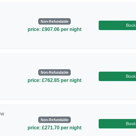
Non-Refundable
Book
price: £907.06 per night
Non-Refundable
Book
price: £762.85 per night
ew
Non-Refundable
Book
price: £271.70 per night