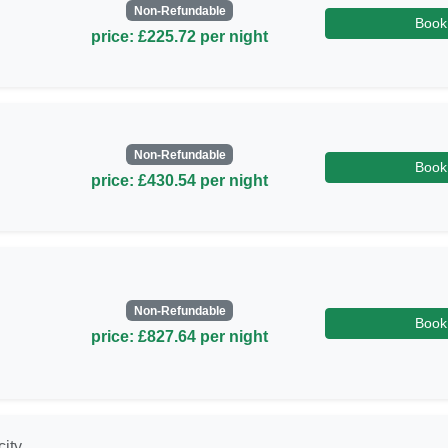
Non-Refundable
Book
price: £225.72 per night
Non-Refundable
Book
price: £430.54 per night
Non-Refundable
Book
price: £827.64 per night
city