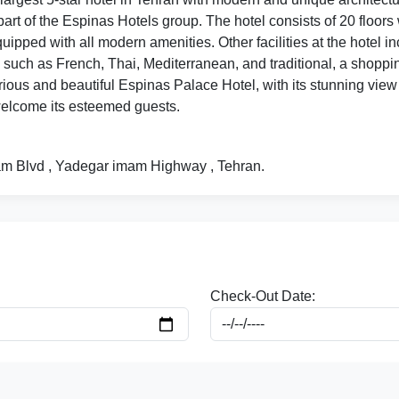
part of the Espinas Hotels group. The hotel consists of 20 floor
quipped with all modern amenities. Other facilities at the hotel
 such as French, Thai, Mediterranean, and traditional, a shoppin
ious and beautiful Espinas Palace Hotel, with its stunning view 
 welcome its esteemed guests.
ayam Blvd , Yadegar imam Highway , Tehran.
Check-Out Date: