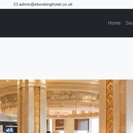
admin@ebookinghotel.co.uk
Home
Se