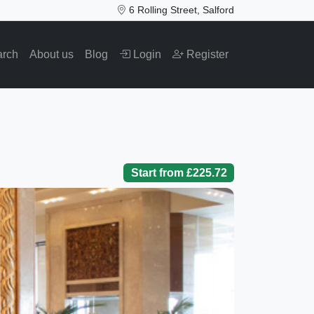
6 Rolling Street, Salford
arch
About us
Blog
Login
Register
Start from £225.72