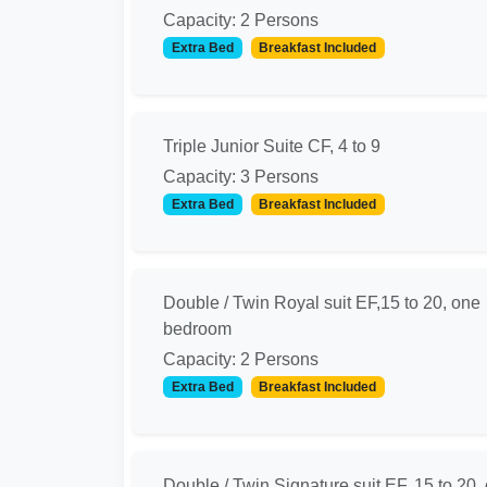
Capacity: 2 Persons
Extra Bed
Breakfast Included
Triple Junior Suite CF, 4 to 9
Capacity: 3 Persons
Extra Bed
Breakfast Included
Double / Twin Royal suit EF,15 to 20, one
bedroom
Capacity: 2 Persons
Extra Bed
Breakfast Included
Double / Twin Signature suit EF, 15 to 20 ,