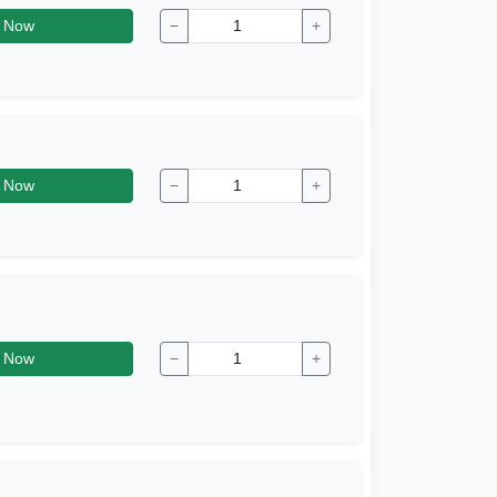
 Now
−
+
 Now
−
+
 Now
−
+