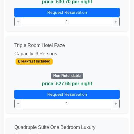
price: £30.70 per night
Request Reservation
−
+
Triple Room Hotel Faze
Capacity: 3 Persons
Breakfast Included
Non-Refundable
price: £27.65 per night
Request Reservation
−
+
Quadruple Suite One Bedroom Luxury