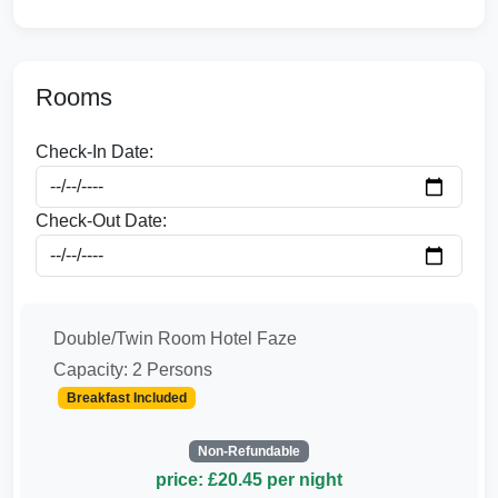
Rooms
Check-In Date:
Check-Out Date:
Double/Twin Room Hotel Faze
Capacity: 2 Persons
Breakfast Included
Non-Refundable
price: £20.45 per night