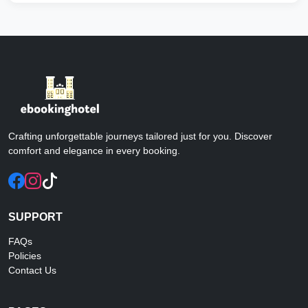
Aug 2013 by Parisa P
⭐ ⭐ ⭐ ⭐ ⭐
Good hotel - nice beautiful and clean. the hotel is in
the nice part of Jazireh-i Kish. For vacation it is not
bad, anyone can enjoy this place so if you visit this
beautiful Kish island, you will want to stay in a nice
hotel.
Crafting unforgettable journeys tailored just for you. Discover
comfort and elegance in every booking.
Very very nice hotel
Apr 2016 by Seyed Reza P
⭐ ⭐ ⭐ ⭐ ⭐
This hotel is very nice with nice services. They say
SUPPORT
hello and welcome nice . The rooms are clean and
FAQs
nice and the beach is near to the hotel . Breakfast is
Policies
nice and there is free service to Bazar and city center
Contact Us
.