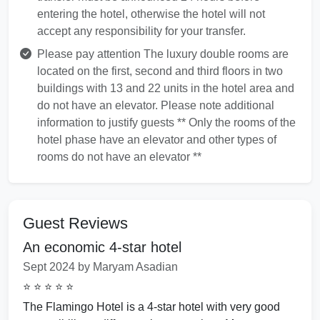
entering the hotel, otherwise the hotel will not
accept any responsibility for your transfer.
Please pay attention The luxury double rooms are
located on the first, second and third floors in two
buildings with 13 and 22 units in the hotel area and
do not have an elevator. Please note additional
information to justify guests ** Only the rooms of the
hotel phase have an elevator and other types of
rooms do not have an elevator **
Guest Reviews
An economic 4-star hotel
Sept 2024 by Maryam Asadian
⭐ ⭐ ⭐ ⭐ ⭐
The Flamingo Hotel is a 4-star hotel with very good