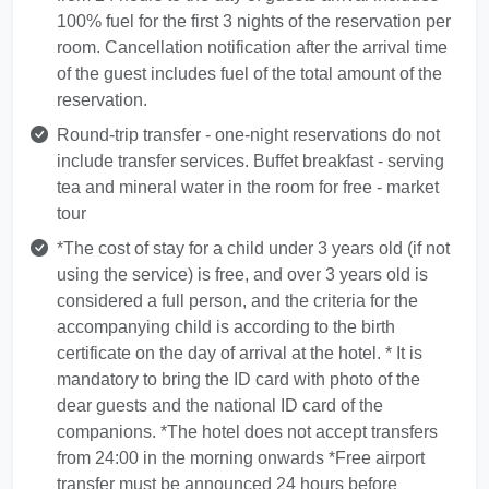
100% fuel for the first 3 nights of the reservation per
room. Cancellation notification after the arrival time
of the guest includes fuel of the total amount of the
reservation.
Round-trip transfer - one-night reservations do not
include transfer services. Buffet breakfast - serving
tea and mineral water in the room for free - market
tour
*The cost of stay for a child under 3 years old (if not
using the service) is free, and over 3 years old is
considered a full person, and the criteria for the
accompanying child is according to the birth
certificate on the day of arrival at the hotel. * It is
mandatory to bring the ID card with photo of the
dear guests and the national ID card of the
companions. *The hotel does not accept transfers
from 24:00 in the morning onwards *Free airport
transfer must be announced 24 hours before