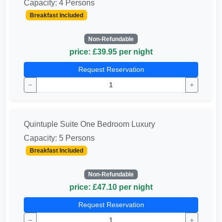
Capacity: 4 Persons
Breakfast Included
Non-Refundable
price: £39.95 per night
Request Reservation
−
+
Quintuple Suite One Bedroom Luxury
Capacity: 5 Persons
Breakfast Included
Non-Refundable
price: £47.10 per night
Request Reservation
−
+