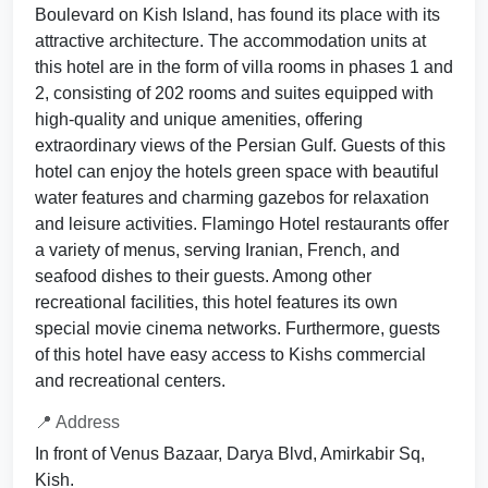
Boulevard on Kish Island, has found its place with its
attractive architecture. The accommodation units at
this hotel are in the form of villa rooms in phases 1 and
2, consisting of 202 rooms and suites equipped with
high-quality and unique amenities, offering
extraordinary views of the Persian Gulf. Guests of this
hotel can enjoy the hotels green space with beautiful
water features and charming gazebos for relaxation
and leisure activities. Flamingo Hotel restaurants offer
a variety of menus, serving Iranian, French, and
seafood dishes to their guests. Among other
recreational facilities, this hotel features its own
special movie cinema networks. Furthermore, guests
of this hotel have easy access to Kishs commercial
and recreational centers.
📍 Address
In front of Venus Bazaar, Darya Blvd, Amirkabir Sq,
Kish.