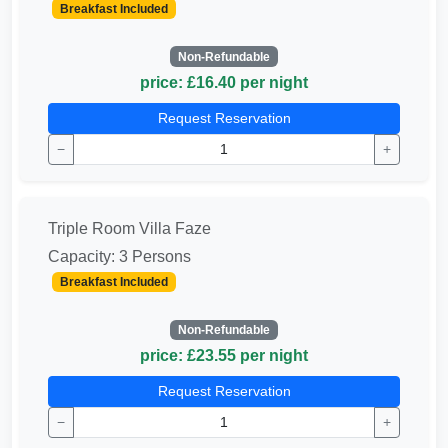
Breakfast Included
Non-Refundable
price: £16.40 per night
Request Reservation
−
+
Triple Room Villa Faze
Capacity: 3 Persons
Breakfast Included
Non-Refundable
price: £23.55 per night
Request Reservation
−
+