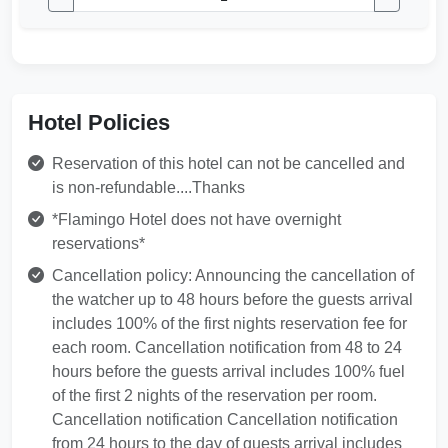
Hotel Policies
Reservation of this hotel can not be cancelled and
is non-refundable....Thanks
*Flamingo Hotel does not have overnight
reservations*
Cancellation policy: Announcing the cancellation of
the watcher up to 48 hours before the guests arrival
includes 100% of the first nights reservation fee for
each room. Cancellation notification from 48 to 24
hours before the guests arrival includes 100% fuel
of the first 2 nights of the reservation per room.
Cancellation notification Cancellation notification
from 24 hours to the day of guests arrival includes