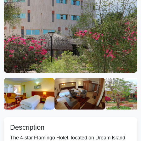
Description
The 4-star Flamingo Hotel, located on Dream Island