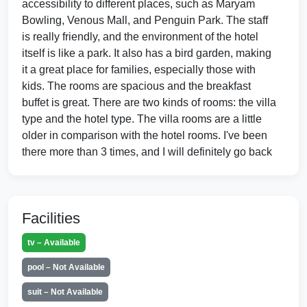
accessibility to different places, such as Maryam
Bowling, Venous Mall, and Penguin Park. The staff
is really friendly, and the environment of the hotel
itself is like a park. It also has a bird garden, making
it a great place for families, especially those with
kids. The rooms are spacious and the breakfast
buffet is great. There are two kinds of rooms: the villa
type and the hotel type. The villa rooms are a little
older in comparison with the hotel rooms. I've been
there more than 3 times, and I will definitely go back
again.
Facilities
Hotel Flamingo, Kish Island, Iran
Nov 2014 by Anukalp001
tv – Available
⭐ ⭐ ⭐ ⭐ ⭐
pool – Not Available
I have been in this hotel so many time during my
official trip to Iran. Its very good for accommodation
suit – Not Available