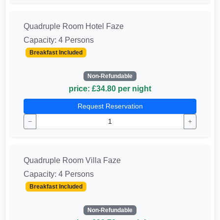
Quadruple Room Hotel Faze
Capacity: 4 Persons
Breakfast Included
Non-Refundable
price: £34.80 per night
Request Reservation
−
+
Quadruple Room Villa Faze
Capacity: 4 Persons
Breakfast Included
Non-Refundable