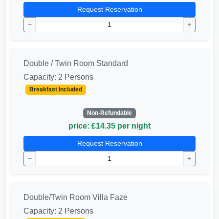
Request Reservation
−
+
Double / Twin Room Standard
Capacity: 2 Persons
Breakfast Included
Non-Refundable
price: £14.35 per night
Request Reservation
−
+
Double/Twin Room Villa Faze
Capacity: 2 Persons