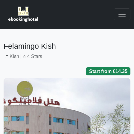
Felamingo Kish
📍 Kish | ⭐ 4 Stars
Start from £14.35