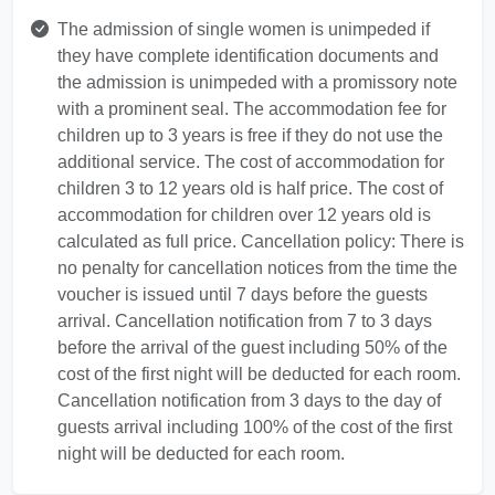
The admission of single women is unimpeded if
they have complete identification documents and
the admission is unimpeded with a promissory note
with a prominent seal. The accommodation fee for
children up to 3 years is free if they do not use the
additional service. The cost of accommodation for
children 3 to 12 years old is half price. The cost of
accommodation for children over 12 years old is
calculated as full price. Cancellation policy: There is
no penalty for cancellation notices from the time the
voucher is issued until 7 days before the guests
arrival. Cancellation notification from 7 to 3 days
before the arrival of the guest including 50% of the
cost of the first night will be deducted for each room.
Cancellation notification from 3 days to the day of
guests arrival including 100% of the cost of the first
night will be deducted for each room.