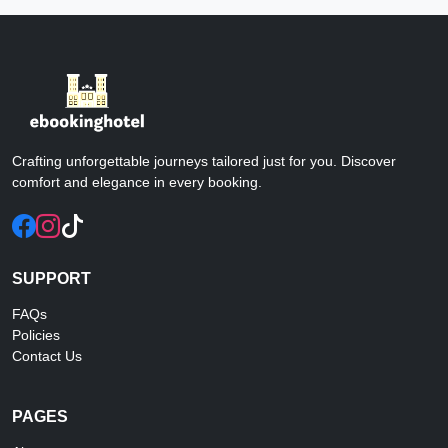
Crafting unforgettable journeys tailored just for you. Discover
comfort and elegance in every booking.
SUPPORT
FAQs
Policies
Contact Us
PAGES