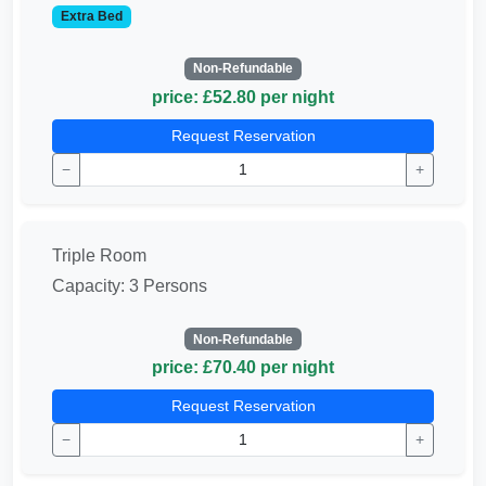
Extra Bed
Non-Refundable
price: £52.80 per night
Request Reservation
−
+
Triple Room
Capacity: 3 Persons
Non-Refundable
price: £70.40 per night
Request Reservation
−
+