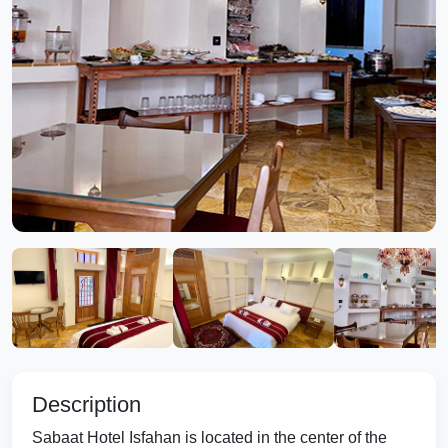
Description
Sabaat Hotel Isfahan is located in the center of the