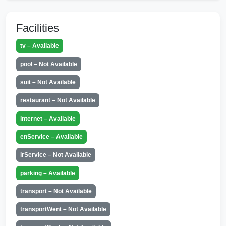
Facilities
tv – Available
pool – Not Available
suit – Not Available
restaurant – Not Available
internet – Available
enService – Available
irService – Not Available
parking – Available
transport – Not Available
transportWent – Not Available