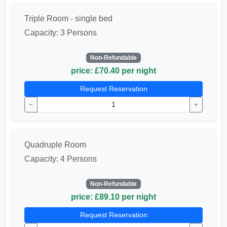
Triple Room - single bed
Capacity: 3 Persons
Non-Refundable
price: £70.40 per night
Request Reservation
−
+
Quadruple Room
Capacity: 4 Persons
Non-Refundable
price: £89.10 per night
Request Reservation