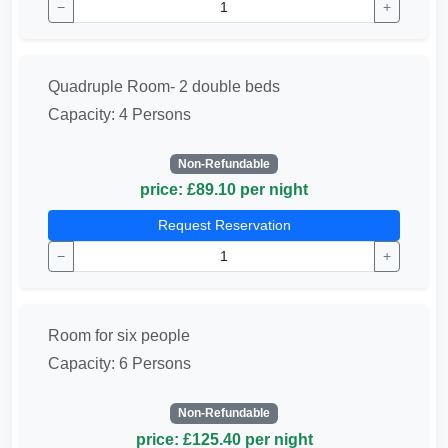
−
+
Quadruple Room- 2 double beds
Capacity: 4 Persons
Non-Refundable
price: £89.10 per night
Request Reservation
−
+
Room for six people
Capacity: 6 Persons
Non-Refundable
price: £125.40 per night