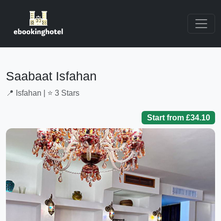
Saabaat Isfahan
📍 Isfahan | ⭐ 3 Stars
Start from £34.10