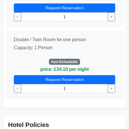
Request Reservation
−
+
Double / Twin Room for one person
Capacity: 1 Person
Non-Refundable
price: £34.10 per night
Request Reservation
−
+
Hotel Policies