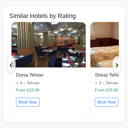
Similar Hotels by Rating
‹
›
Dorsa Tehran
Shiraz Tehran
⭐ 3 – Tehran
⭐ 3 – Tehran
From £22.00
From £25.60
Book Now
Book Now