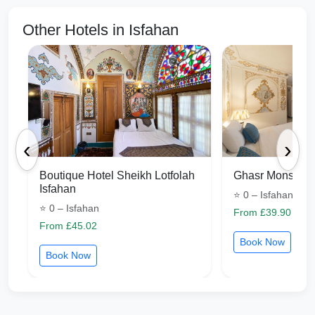
Other Hotels in Isfahan
‹
›
Boutique Hotel Sheikh Lotfolah
Ghasr Monshi I
Isfahan
⭐ 0 – Isfahan
⭐ 0 – Isfahan
From £39.90
From £45.02
Book Now
Book Now