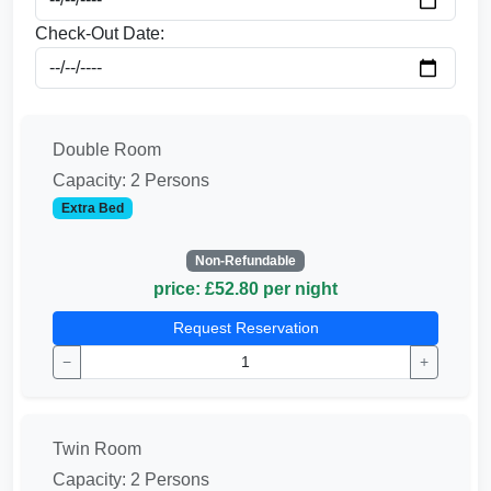
Check-Out Date:
Double Room
Capacity: 2 Persons
Extra Bed
Non-Refundable
price: £52.80 per night
Request Reservation
−
+
Twin Room
Capacity: 2 Persons