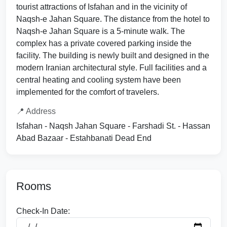
tourist attractions of Isfahan and in the vicinity of
Naqsh-e Jahan Square. The distance from the hotel to
Naqsh-e Jahan Square is a 5-minute walk. The
complex has a private covered parking inside the
facility. The building is newly built and designed in the
modern Iranian architectural style. Full facilities and a
central heating and cooling system have been
implemented for the comfort of travelers.
📍 Address
Isfahan - Naqsh Jahan Square - Farshadi St. - Hassan
Abad Bazaar - Estahbanati Dead End
Rooms
Check-In Date: