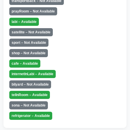
transportBack – Not Available
prayRoom – Not Available
labi – Available
satellite – Not Available
sport – Not Available
shop – Not Available
cafe – Available
internetInLabi – Available
bilyard – Not Available
telInRoom – Available
sona – Not Available
refrigerator – Available