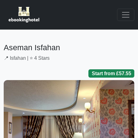
Aseman Isfahan
📍 Isfahan | ⭐ 4 Stars
Start from £57.55