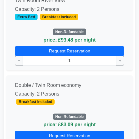
Twin Room River View
Capacity: 2 Persons
Extra Bed
Breakfast Included
Non-Refundable
price: £93.48 per night
Request Reservation
−
+
Double / Twin Room economy
Capacity: 2 Persons
Breakfast Included
Non-Refundable
price: £83.09 per night
Request Reservation