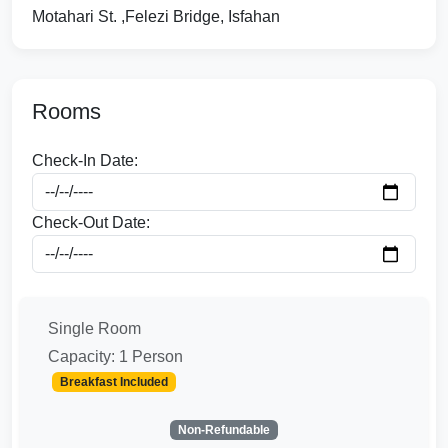
Motahari St. ,Felezi Bridge, Isfahan
Rooms
Check-In Date:
Check-Out Date:
Single Room
Capacity: 1 Person
Breakfast Included
Non-Refundable