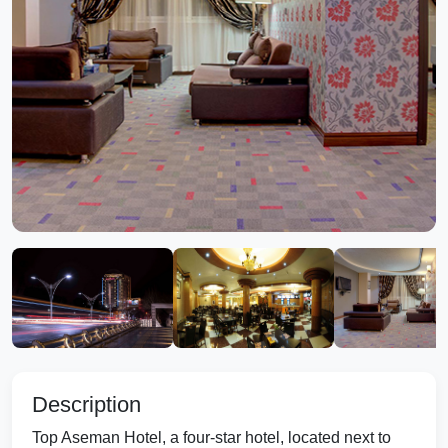
Description
Top Aseman Hotel, a four-star hotel, located next to