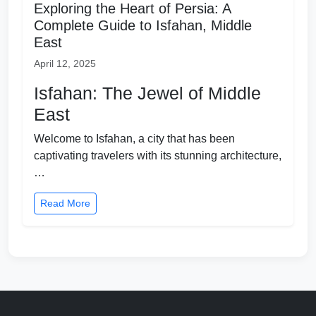
Exploring the Heart of Persia: A
Complete Guide to Isfahan, Middle
East
April 12, 2025
Isfahan: The Jewel of Middle
East
Welcome to Isfahan, a city that has been
captivating travelers with its stunning architecture,
…
Read More