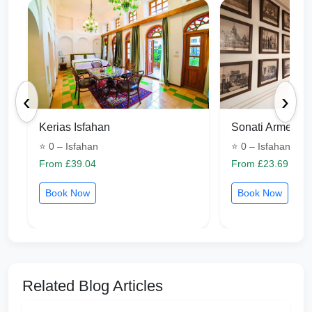
‹
›
Kerias Isfahan
Sonati Armenia 
⭐ 0 – Isfahan
⭐ 0 – Isfahan
From £39.04
From £23.69
Book Now
Book Now
Related Blog Articles