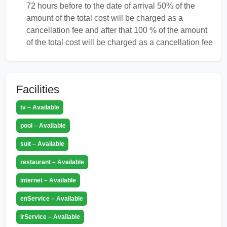
72 hours before to the date of arrival 50% of the
amount of the total cost will be charged as a
cancellation fee and after that 100 % of the amount
of the total cost will be charged as a cancellation fee
Facilities
tv – Available
pool – Available
suit – Available
restaurant – Available
internet – Available
enService – Available
irService – Available