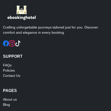
Crafting unforgettable journeys tailored just for you. Discover
comfort and elegance in every booking.
SUPPORT
FAQs
Policies
Contact Us
PAGES
About us
Blog