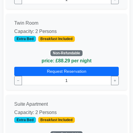
Twin Room
Capacity: 2 Persons
Extra Bed
Breakfast Included
Non-Refundable
price: £88.29 per night
Request Reservation
−
+
Suite Apartment
Capacity: 2 Persons
Extra Bed
Breakfast Included