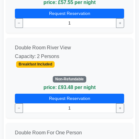
price: £57.55 per night
Request Reservation
−
+
Double Room River View
Capacity: 2 Persons
Breakfast Included
Non-Refundable
price: £93.48 per night
Request Reservation
−
+
Double Room For One Person