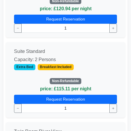
Non-Refundable
price: £120.94 per night
Request Reservation
−
+
Suite Standard
Capacity: 2 Persons
Extra Bed
Breakfast Included
Non-Refundable
price: £115.11 per night
Request Reservation
−
+