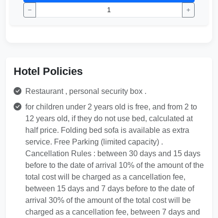
−
+
Hotel Policies
Restaurant , personal security box .
for children under 2 years old is free, and from 2 to
12 years old, if they do not use bed, calculated at
half price. Folding bed sofa is available as extra
service. Free Parking (limited capacity) .
Cancellation Rules : between 30 days and 15 days
before to the date of arrival 10% of the amount of the
total cost will be charged as a cancellation fee,
between 15 days and 7 days before to the date of
arrival 30% of the amount of the total cost will be
charged as a cancellation fee, between 7 days and