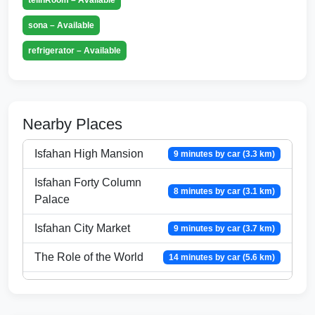
sona – Available
refrigerator – Available
Nearby Places
Isfahan High Mansion
9 minutes by car (3.3 km)
Isfahan Forty Column
8 minutes by car (3.1 km)
Palace
Isfahan City Market
9 minutes by car (3.7 km)
The Role of the World
14 minutes by car (5.6 km)
Bird garden
11 minutes by car (4.8 km)
Imam Isfahan Mosque
8 minutes by car (3.3 km)