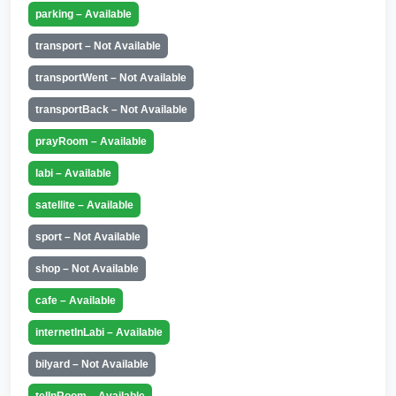
parking – Available
transport – Not Available
transportWent – Not Available
transportBack – Not Available
prayRoom – Available
labi – Available
satellite – Available
sport – Not Available
shop – Not Available
cafe – Available
internetInLabi – Available
bilyard – Not Available
telInRoom – Available