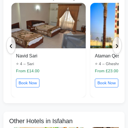
‹
›
Navid Sari
Ataman Qeshm
⭐ 4 – Sari
⭐ 4 – Gheshm
From £14.00
From £23.00
Book Now
Book Now
Other Hotels in Isfahan