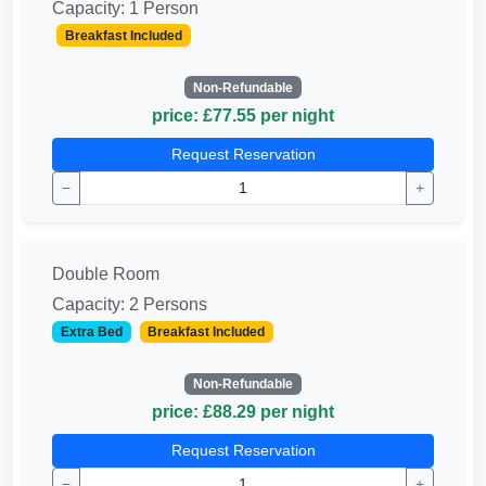
Capacity: 1 Person
Breakfast Included
Non-Refundable
price: £77.55 per night
Request Reservation
−
+
Double Room
Capacity: 2 Persons
Extra Bed
Breakfast Included
Non-Refundable
price: £88.29 per night
Request Reservation
−
+