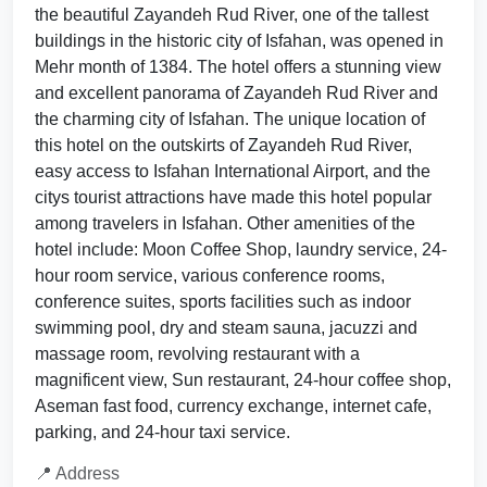
the beautiful Zayandeh Rud River, one of the tallest
buildings in the historic city of Isfahan, was opened in
Mehr month of 1384. The hotel offers a stunning view
and excellent panorama of Zayandeh Rud River and
the charming city of Isfahan. The unique location of
this hotel on the outskirts of Zayandeh Rud River,
easy access to Isfahan International Airport, and the
citys tourist attractions have made this hotel popular
among travelers in Isfahan. Other amenities of the
hotel include: Moon Coffee Shop, laundry service, 24-
hour room service, various conference rooms,
conference suites, sports facilities such as indoor
swimming pool, dry and steam sauna, jacuzzi and
massage room, revolving restaurant with a
magnificent view, Sun restaurant, 24-hour coffee shop,
Aseman fast food, currency exchange, internet cafe,
parking, and 24-hour taxi service.
📍 Address