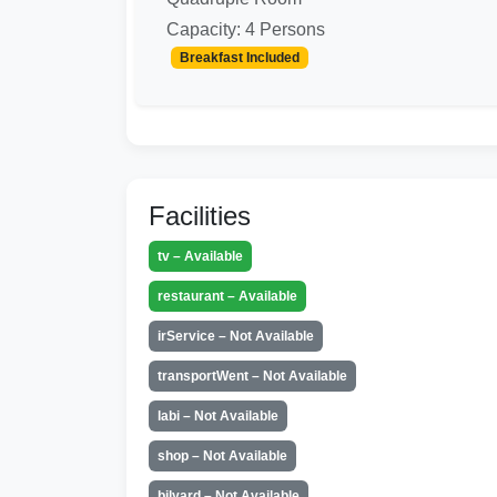
Capacity: 4 Persons
Breakfast Included
Facilities
tv – Available
restaurant – Available
irService – Not Available
transportWent – Not Available
labi – Not Available
shop – Not Available
bilyard – Not Available