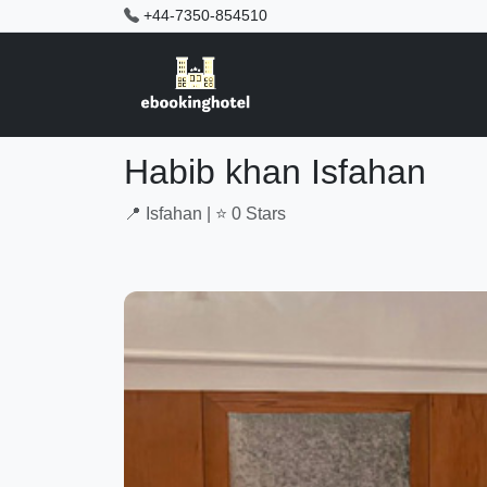
+44-7350-854510
Habib khan Isfahan
📍 Isfahan | ⭐ 0 Stars