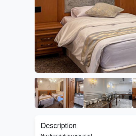
Description
No description provided.