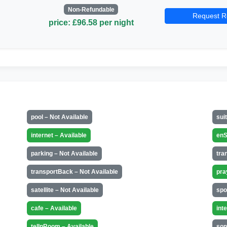
Non-Refundable
Request R
price: £96.58 per night
pool – Not Available
sui
internet – Available
enS
parking – Not Available
tra
transportBack – Not Available
pra
satellite – Not Available
spo
cafe – Available
int
telInRoom – Available
son