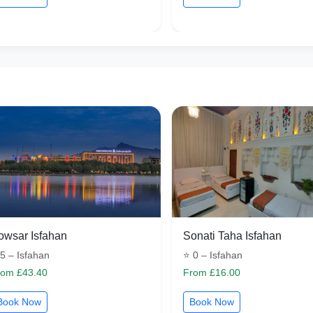
owsar Isfahan
Sonati Taha Isfahan
5 – Isfahan
⭐ 0 – Isfahan
rom £43.40
From £16.00
Book Now
Book Now