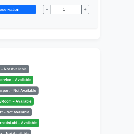
eservation
−
+
t – Not Available
ervice – Available
nsport – Not Available
yRoom – Available
rt – Not Available
ernetInLabi – Available
a – Not Available