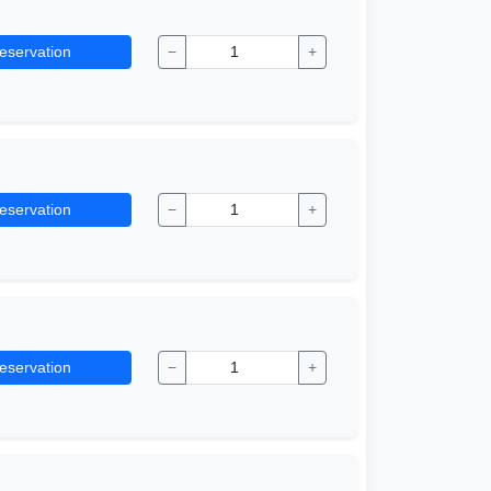
eservation
−
+
eservation
−
+
eservation
−
+