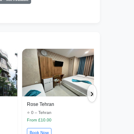
›
Rose Tehran
khaneh mad
⭐ 0 – Tehran
⭐ 0 – Isfaha
From £10.00
From £31.50
Book Now
Book Now