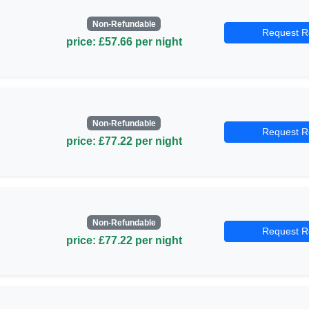
Non-Refundable
Request R
price: £57.66 per night
Non-Refundable
Request R
price: £77.22 per night
Non-Refundable
Request R
price: £77.22 per night