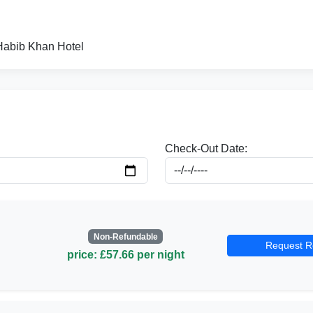
 Habib Khan Hotel
Check-Out Date:
Non-Refundable
Request R
price: £57.66 per night