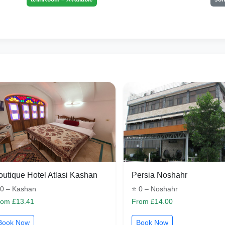
outique Hotel Atlasi Kashan
Persia Noshahr
 0 – Kashan
⭐ 0 – Noshahr
rom £13.41
From £14.00
Book Now
Book Now