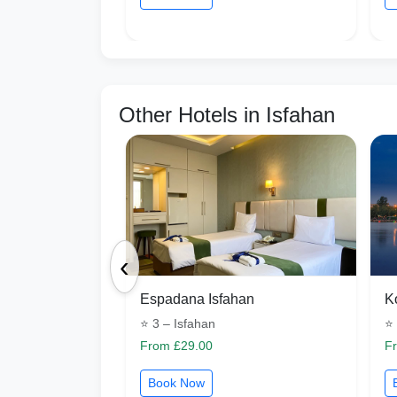
Other Hotels in Isfahan
‹
Espadana Isfahan
K
⭐ 3 – Isfahan
⭐ 
From £29.00
F
Book Now