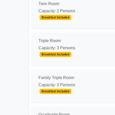
Twin Room
Capacity: 2 Persons
Breakfast Included
Triple Room
Capacity: 3 Persons
Breakfast Included
Family Triple Room
Capacity: 3 Persons
Breakfast Included
Quadruple Room