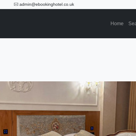
admin@ebookinghotel.co.uk
Home
Se