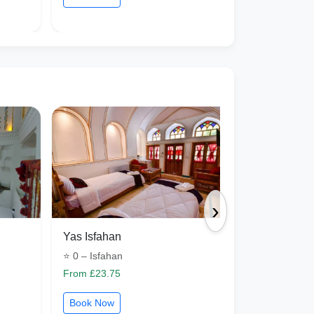
›
Yas Isfahan
Aram Isfah
⭐ 0 – Isfahan
⭐ 1 – Isfaha
From £23.75
From £15.73
Book Now
Book Now