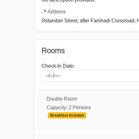
📍 Address
Ostandari Street, after Farshadi Crossroad,
Rooms
Check-In Date:
Double Room
Capacity: 2 Persons
Breakfast Included