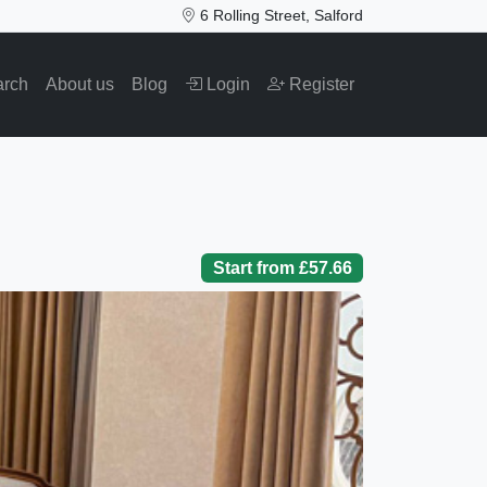
6 Rolling Street, Salford
arch
About us
Blog
Login
Register
Start from £57.66