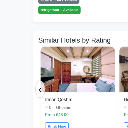
refrigerator – Available
Similar Hotels by Rating
‹
Irman Qeshm
B
⭐ 0 – Gheshm
⭐
From £43.00
F
Book Now