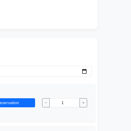
eservation
−
+